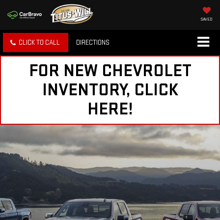
SAVED
CLICK TO CALL
DIRECTIONS
FOR NEW CHEVROLET
INVENTORY, CLICK
HERE!