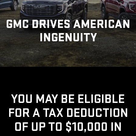
GMC DRIVES AMERICAN
INGENUITY
YOU MAY BE ELIGIBLE
FOR A TAX DEDUCTION
OF UP TO $10,000 IN