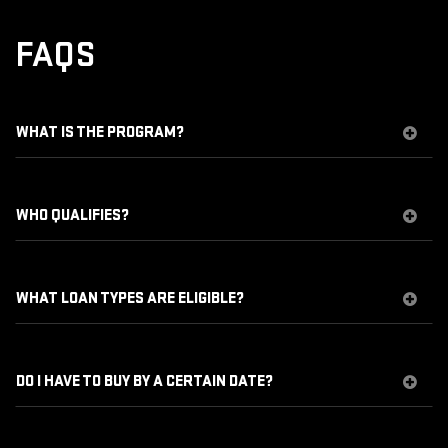
FAQS
WHAT IS THE PROGRAM?
WHO QUALIFIES?
WHAT LOAN TYPES ARE ELIGIBLE?
DO I HAVE TO BUY BY A CERTAIN DATE?