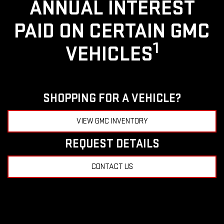
ANNUAL INTEREST
PAID ON CERTAIN GMC
1
VEHICLES
SHOPPING FOR A VEHICLE?
VIEW GMC INVENTORY
REQUEST DETAILS
CONTACT US