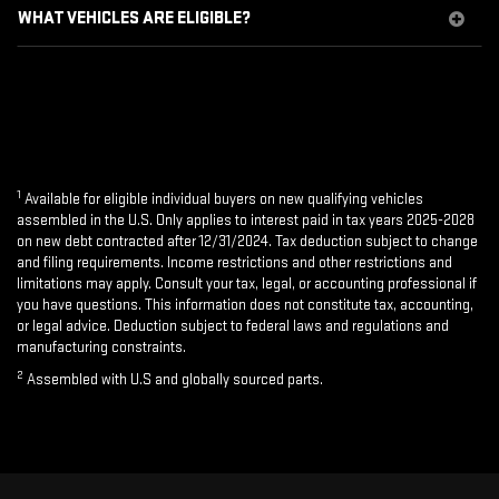
WHAT VEHICLES ARE ELIGIBLE?
1
Available for eligible individual buyers on new qualifying vehicles
assembled in the U.S. Only applies to interest paid in tax years 2025-2028
on new debt contracted after 12/31/2024. Tax deduction subject to change
and filing requirements. Income restrictions and other restrictions and
limitations may apply. Consult your tax, legal, or accounting professional if
you have questions. This information does not constitute tax, accounting,
or legal advice. Deduction subject to federal laws and regulations and
manufacturing constraints.
2
Assembled with U.S and globally sourced parts.