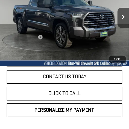
$47,947
72,999 mi
SALE PRICE
Ext.
Int.
Less
Titus-Will Price
$47,747
Documentation Fee
+$200
Sale Price
$47,947
START BUYING PROCESS
1
/
37
CONTACT US TODAY
CLICK TO CALL
PERSONALIZE MY PAYMENT