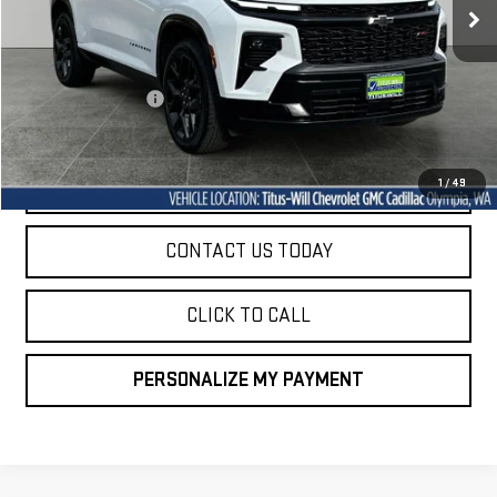
Less
Titus-Will Price
$47,747
Documentation Fee
+$200
Sale Price
$47,947
START BUYING PROCESS
1
/
49
CONTACT US TODAY
CLICK TO CALL
PERSONALIZE MY PAYMENT