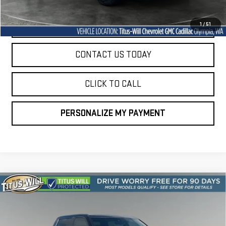
START BUYING PROCESS
1
/
51
CONTACT US TODAY
CLICK TO CALL
PERSONALIZE MY PAYMENT
Compare Vehicle
USED
2024
TOYOTA TUNDRA HYBRID
BUY
FINANCE
CAPSTONE 4WD
VIN:
5TFVC5DB7RX042949
Stock:
13227A
Model:
8425