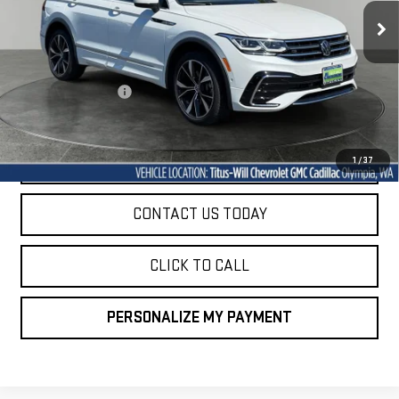
14,835 mi
SALE PRICE
Ext.
Int.
Less
Titus-Will Price
$33,197
Documentation Fee
+$200
Sale Price
$33,397
START BUYING PROCESS
1
/
37
CONTACT US TODAY
CLICK TO CALL
PERSONALIZE MY PAYMENT