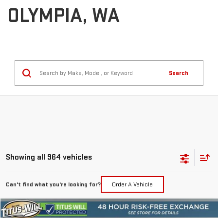
OLYMPIA, WA
Search
Showing all 964 vehicles
Can't find what you're looking for?
Order A Vehicle
Compare Vehicle