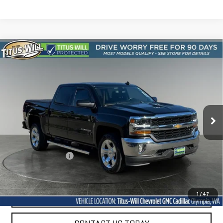
Compare Vehicle
USED
2018
CHEVROLET SILVERADO 1500
BUY
FINANCE
LT
VIN:
3GCUKRER0JG389887
Stock:
42261A
Model:
CK15543
$27,847
55,304 mi
SALE PRICE
Ext.
Int.
Less
Titus-Will Price
$27,647
Documentation Fee
+$200
Sale Price
$27,847
START BUYING PROCESS
1
/
47