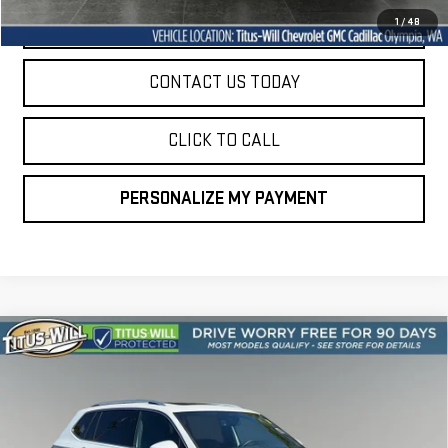
START BUYING PROCESS
1
/
48
CONTACT US TODAY
CLICK TO CALL
PERSONALIZE MY PAYMENT
Compare Vehicle
USED
2024
VOLKSWAGEN TIGUAN
2.0T SEL
BUY
FINANCE
R-LINE
VIN:
3VV4B7AX0RM155756
Stock:
P11023
Model:
BJ29VJ
$33,397