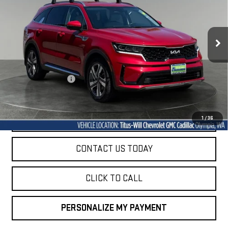
VIN:
KNDRKDLG6P5160169
Stock:
P10750A
Model:
U4462
$26,926
71,415 mi
SALE PRICE
Ext.
Int.
Less
Titus-Will Price
$26,726
Documentation Fee
+$200
Sale Price
$26,926
START BUYING PROCESS
1
/
36
CONTACT US TODAY
CLICK TO CALL
PERSONALIZE MY PAYMENT