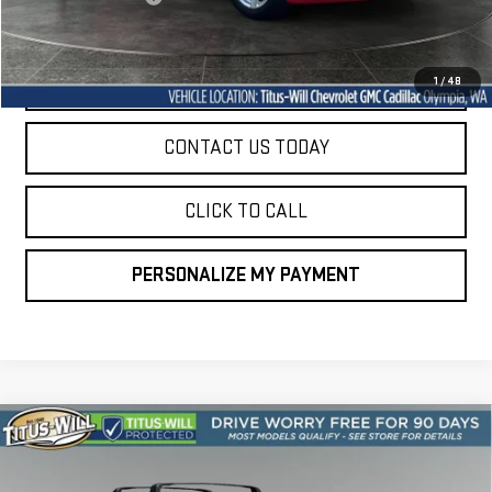
Sale Price
$27,349
START BUYING PROCESS
1
/
48
CONTACT US TODAY
CLICK TO CALL
PERSONALIZE MY PAYMENT
Compare Vehicle
USED
2023
KIA SORENTO HYBRID
SX
BUY
FINANCE
PRESTIGE