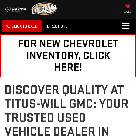
SAVED
CLICK TO CALL
DIRECTIONS
FOR NEW CHEVROLET
INVENTORY, CLICK
HERE!
DISCOVER QUALITY AT
TITUS-WILL GMC: YOUR
TRUSTED USED
VEHICLE DEALER IN