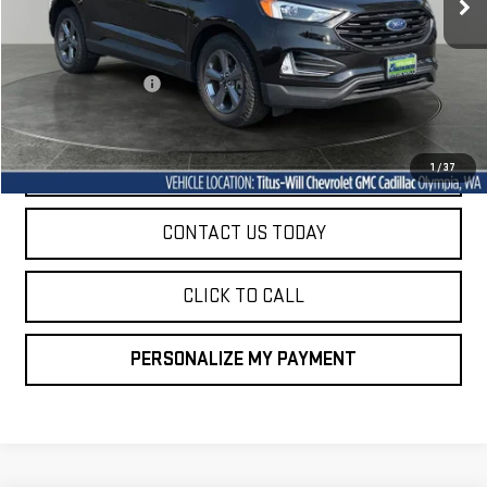
Less
Titus-Will Price
$22,522
Documentation Fee
+$200
Sale Price
$22,722
START BUYING PROCESS
1
/
37
CONTACT US TODAY
CLICK TO CALL
PERSONALIZE MY PAYMENT