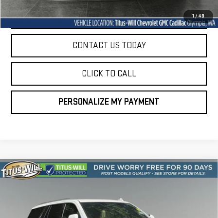
START BUYING PROCESS
1
/
48
CONTACT US TODAY
CLICK TO CALL
PERSONALIZE MY PAYMENT
Compare Vehicle
USED
2024
CADILLAC ESCALADE
PREMIUM
BUY
FINANCE
LUXURY
VIN:
1GYS4BKL2RR209260
Stock:
P10910
Model:
6K10706
$74,094