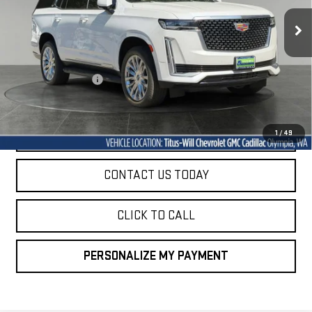
30,955 mi
SALE PRICE
Ext.
Int.
Less
Titus-Will Price
$73,894
Documentation Fee
+$200
Sale Price
$74,094
START BUYING PROCESS
1
/
49
CONTACT US TODAY
CLICK TO CALL
PERSONALIZE MY PAYMENT