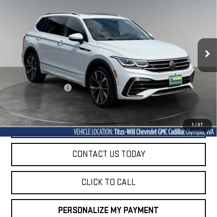
R-LINE
VIN:
3VV4B7AX6RM039199
Stock:
42142A
Model:
BJ29VJ
$28,928
33,864 mi
SALE PRICE
Ext.
Int.
Less
Titus-Will Price
$28,728
Documentation Fee
+$200
Sale Price
$28,928
START BUYING PROCESS
1
/
37
CONTACT US TODAY
CLICK TO CALL
PERSONALIZE MY PAYMENT