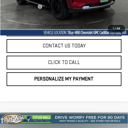
Documentation Fee
+$200
Sale Price
$46,646
START BUYING PROCESS
1
/
48
CONTACT US TODAY
CLICK TO CALL
PERSONALIZE MY PAYMENT
Compare Vehicle
USED
2024
VOLKSWAGEN TIGUAN
2.0T SEL
BUY
FINANCE