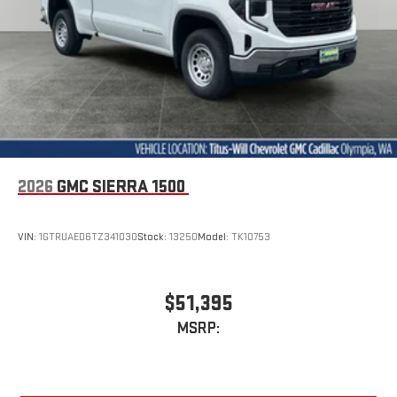
2026
GMC SIERRA 1500
VIN:
1GTRUAED6TZ341030
Stock:
13250
Model:
TK10753
$51,395
MSRP: