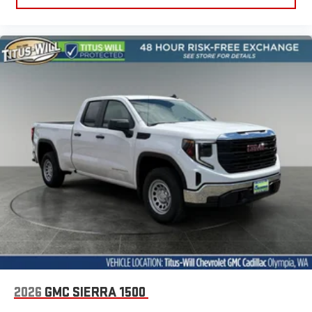
2026
GMC SIERRA 1500