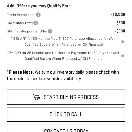
Add. Offers you may Qualify For:
-$3,000
Trade Assistance
-$500
GM Military Offer
-$500
GM First Responder Offer
1.9% APR for 60 Months Plus $1,500 Purchase Allowance for Well-
Qualified Buyers When Financed w/ GM Financial
0% APR for 36 Months and No Monthly Payments for 90 Days for Well-
Qualified Buyers When Financed w/ GM Financial
*
Please Note:
We turn our inventory daily, please check with
the dealer to confirm vehicle availability.
START BUYING PROCESS
CLICK TO CALL
CONTACT US TODAY