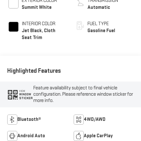
EXTERIOR COLOR
TRANSMISSION
Summit White
Automatic
INTERIOR COLOR
FUEL TYPE
Jet Black, Cloth
Gasoline Fuel
Seat Trim
Highlighted Features
Feature availability subject to final vehicle
VIEW
configuration. Please reference window sticker for
WINDOW
STICKER
more info.
Bluetooth®
4WD/AWD
Android Auto
Apple CarPlay