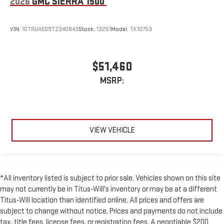
2026
GMC SIERRA 1500
VIN:
1GTRUAED9TZ340843
Stock:
13251
Model:
TK10753
$51,460
MSRP:
VIEW VEHICLE
*All inventory listed is subject to prior sale. Vehicles shown on this site
may not currently be in Titus-Will's inventory or may be at a different
Titus-Will location than identified online. All prices and offers are
subject to change without notice. Prices and payments do not include
tax, title fees, license fees, or registration fees. A negotiable $200