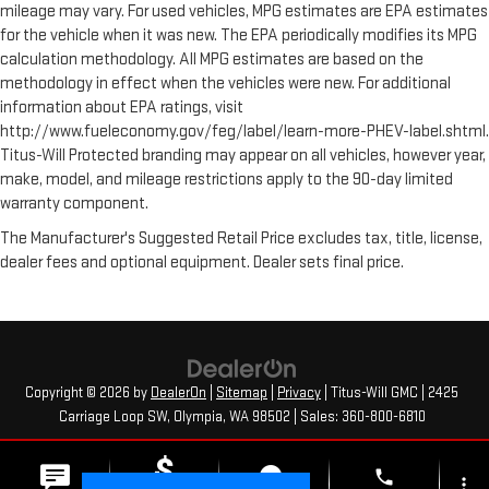
mileage may vary. For used vehicles, MPG estimates are EPA estimates
for the vehicle when it was new. The EPA periodically modifies its MPG
calculation methodology. All MPG estimates are based on the
methodology in effect when the vehicles were new. For additional
information about EPA ratings, visit
http://www.fueleconomy.gov/feg/label/learn-more-PHEV-label.shtml.
Titus-Will Protected branding may appear on all vehicles, however year,
make, model, and mileage restrictions apply to the 90-day limited
warranty component.
The Manufacturer's Suggested Retail Price excludes tax, title, license,
dealer fees and optional equipment. Dealer sets final price.
Copyright © 2026
by
DealerOn
|
Sitemap
|
Privacy
| Titus-Will GMC
|
2425
Carriage Loop SW,
Olympia,
WA
98502
| Sales:
360-800-6810
phone
more_vert