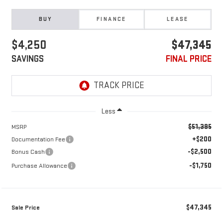
BUY
FINANCE
LEASE
$4,250
$47,345
SAVINGS
FINAL PRICE
Less
$51,395
MSRP
+$200
Documentation Fee
-$2,500
Bonus Cash
-$1,750
Purchase Allowance
$47,345
Sale Price