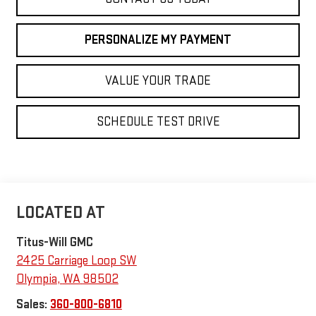
PERSONALIZE MY PAYMENT
VALUE YOUR TRADE
SCHEDULE TEST DRIVE
Titus-Will GMC
2425 Carriage Loop SW
Olympia
,
WA
98502
Sales:
360-800-6810