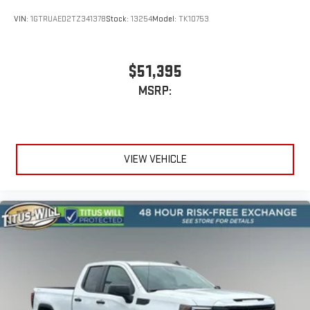
VIN:
1GTRUAED2TZ341378
Stock:
13254
Model:
TK10753
$51,395
MSRP:
VIEW VEHICLE