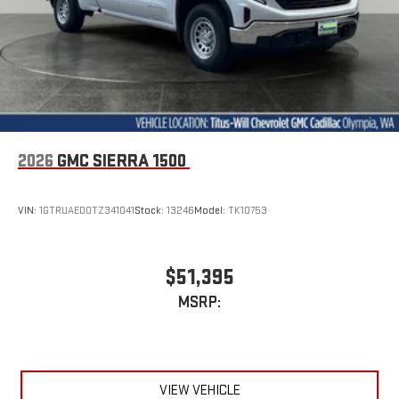
GMC Infotainment System with color touchscreen
Multi-touch display and AM/FM stereo
7" diagonal color touchscreen for customizing and
managing entertainment and vehicle feature
1
settings
on Sierra 1SA
®2
Bluetooth®
audio streaming for select devices
3
Apple CarPlay™ capability for compatible phones
2026
GMC SIERRA 1500
4
Android Auto™ capability for compatible phones
VIN:
1GTRUAED0TZ341041
Stock:
13246
Model:
TK10753
$51,395
MSRP:
VIEW VEHICLE