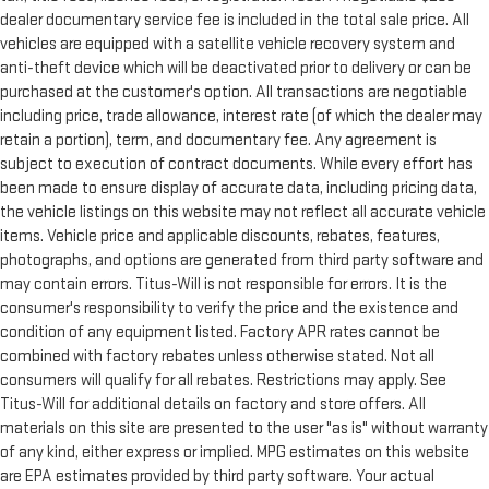
dealer documentary service fee is included in the total sale price. All
vehicles are equipped with a satellite vehicle recovery system and
anti-theft device which will be deactivated prior to delivery or can be
purchased at the customer's option. All transactions are negotiable
including price, trade allowance, interest rate (of which the dealer may
retain a portion), term, and documentary fee. Any agreement is
subject to execution of contract documents. While every effort has
been made to ensure display of accurate data, including pricing data,
the vehicle listings on this website may not reflect all accurate vehicle
items. Vehicle price and applicable discounts, rebates, features,
photographs, and options are generated from third party software and
may contain errors. Titus-Will is not responsible for errors. It is the
consumer's responsibility to verify the price and the existence and
condition of any equipment listed. Factory APR rates cannot be
combined with factory rebates unless otherwise stated. Not all
consumers will qualify for all rebates. Restrictions may apply. See
Titus-Will for additional details on factory and store offers. All
materials on this site are presented to the user "as is" without warranty
of any kind, either express or implied. MPG estimates on this website
are EPA estimates provided by third party software. Your actual