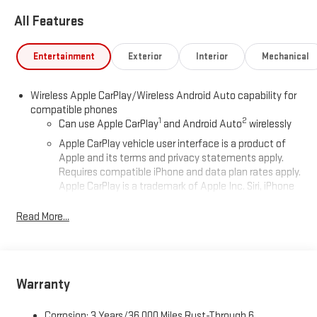
All Features
Entertainment
Exterior
Interior
Mechanical
Wireless Apple CarPlay/Wireless Android Auto capability for
compatible phones
1
2
Can use Apple CarPlay
and Android Auto
wirelessly
Apple CarPlay vehicle user interface is a product of
Apple and its terms and privacy statements apply.
Requires compatible iPhone and data plan rates apply.
Apple CarPlay is a trademark of Apple Inc. Siri, iPhone
and Apple Music are trademarks for Apple Inc,
registered in the U.S. and other countries.
Read More...
Vehicle user interface is a product of Google and its
terms and privacy statements apply. To use Android
Auto on your car display, you'll need an Android phone
running Android 6 or higher, an active data plan, and
Warranty
the Android Auto app. Google, Android and Android
Auto are trademarks of Google LLC.
Corrosion: 3 Years/36,000 Miles Rust-Through 6