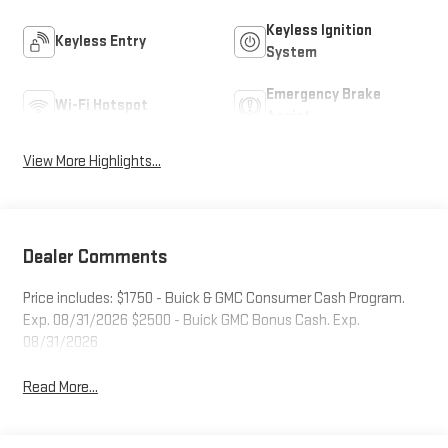
Keyless Ignition
Keyless Entry
System
Emergency Brake
Wi-Fi Hotspot
Assist
View More Highlights...
Dealer Comments
Price includes: $1750 - Buick & GMC Consumer Cash Program.
Exp. 08/31/2026 $2500 - Buick GMC Bonus Cash. Exp.
08/31/2026
Read More...