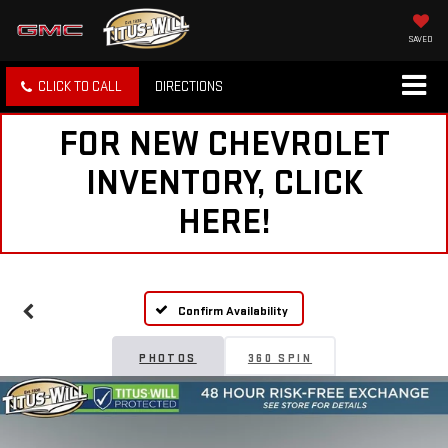
SAVED
CLICK TO CALL
DIRECTIONS
FOR NEW CHEVROLET
INVENTORY, CLICK
HERE!
Confirm Availability
PHOTOS
360 SPIN