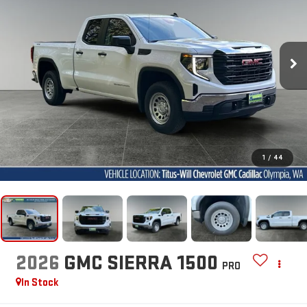
1
/
44
2026
GMC SIERRA 1500
PRO
In Stock