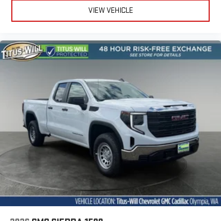
VIEW VEHICLE