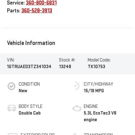
Service:
360-800-6831
Parts:
360-528-3913
Vehicle Information
VIN:
Stock #:
Model Code:
1GTRUAED3TZ341034
13248
TK10753
CONDITION
CITY/HIGHWAY
New
15/18 MPG
BODY STYLE
ENGINE
Double Cab
5.3L EcoTec3 V8
engine