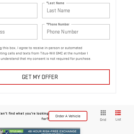
*Last Name
*Phone Number
ng this box, I agree to receive in-person or automated
ting calls and texts from Titus-Will GMC at the number I
I understand that my consent is not required for purchase.
GET MY OFFER
an't find what you're looking
Order A Vehicle
for?
List
Grid