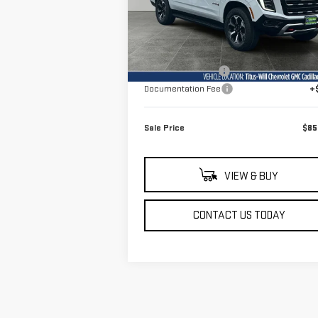
Model:
TK10906
Less
Ext.
In Stock
MSRP:
$86
Titus-Will Discount
-$1
Documentation Fee
+
Sale Price
$85
VIEW & BUY
CONTACT US TODAY