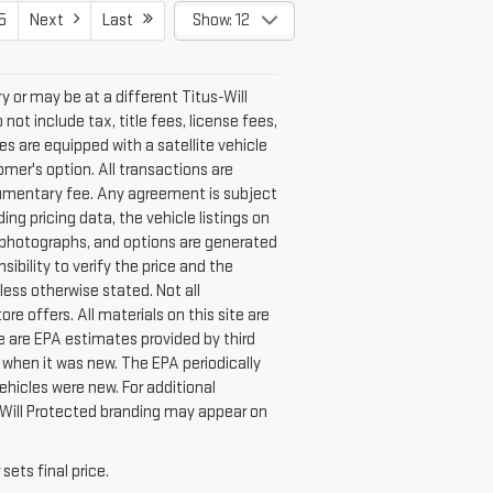
5
Next
Last
Show: 12
ry or may be at a different Titus-Will
not include tax, title fees, license fees,
les are equipped with a satellite vehicle
mer's option. All transactions are
documentary fee. Any agreement is subject
g pricing data, the vehicle listings on
s, photographs, and options are generated
sibility to verify the price and the
ess otherwise stated. Not all
ore offers. All materials on this site are
te are EPA estimates provided by third
 when it was new. The EPA periodically
hicles were new. For additional
Will Protected branding may appear on
.
sets final price.