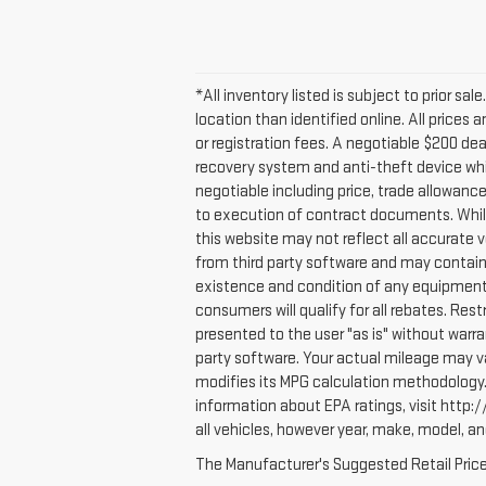
*All inventory listed is subject to prior sa
location than identified online. All prices
or registration fees. A negotiable $200 deal
recovery system and anti-theft device whic
negotiable including price, trade allowanc
to execution of contract documents. While 
this website may not reflect all accurate 
from third party software and may contain er
existence and condition of any equipment 
consumers will qualify for all rebates. Rest
presented to the user "as is" without warr
party software. Your actual mileage may va
modifies its MPG calculation methodology.
information about EPA ratings, visit htt
all vehicles, however year, make, model, a
The Manufacturer's Suggested Retail Price e