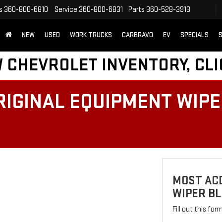
s
360-800-6810
Service
360-800-6831
Parts
360-528-3913
NEW
USED
WORK TRUCKS
CARBRAVO
EV
SPECIALS
S
 CHEVROLET INVENTORY, CLI
IGINAL EQUIPMENT WIPER
MOST AC
WIPER BL
Fill out this fo