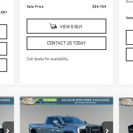
Bon
Sale Price
$34,754
,567
Sale
VIEW & BUY
CONTACT US TODAY
Call dealer for availability
Compare Vehicle
C
NEW
2026
GMC SIERRA
959
$92,978
NE
$8,852
3500 HD
DENALI
35
RICE
FINAL PRICE
SAVINGS
ULTIMATE
PR
VIN:
1GT4UYEY3TF222049
Stock:
13183