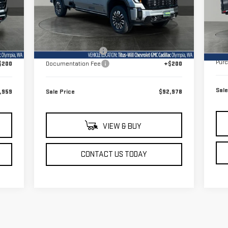
VIN
Model:
TK30943
Mod
Less
Int.
Ext.
Int.
Dealer Fleet Grounded Stock
In 
MSR
,760
MSRP:
$101,630
Doc
,001
Titus-Will Discount
-$8,852
Pur
$200
Documentation Fee
+$200
Sale
,959
Sale Price
$92,978
VIEW & BUY
CONTACT US TODAY