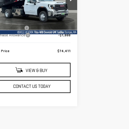
:
1GD3HPE79TF228208
Stock:
13177
el:
TC31403
Less
Ext.
Int.
Stock
P:
$52,218
umentation Fee
+$200
chase Allowance
-$1,000
 Price
$74,411
VIEW & BUY
CONTACT US TODAY