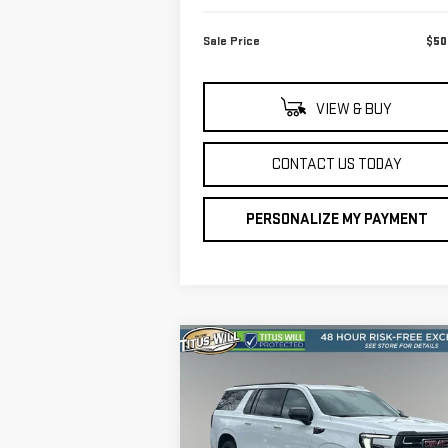
Sale Price
$50
VIEW & BUY
CONTACT US TODAY
PERSONALIZE MY PAYMENT
Compare Vehicle
$85,
$1,001
NEW
2026
GMC YUKON XL
FINAL P
SAVINGS
AT4
VIN:
1GKS2HKL1TR253809
Stock:
13190