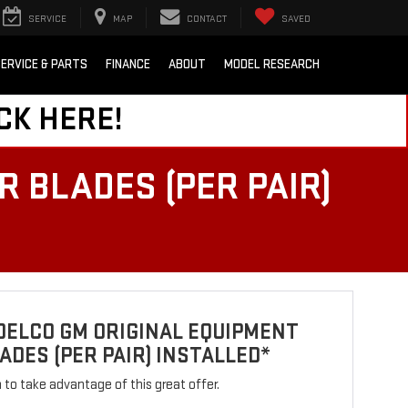
SERVICE
MAP
CONTACT
SAVED
ERVICE & PARTS
FINANCE
ABOUT
MODEL RESEARCH
CK HERE!
 BLADES (PER PAIR)
DELCO GM ORIGINAL EQUIPMENT
ADES (PER PAIR) INSTALLED*
rm to take advantage of this great offer.