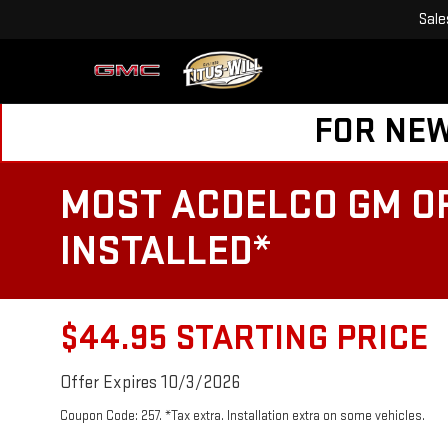
Sale
FOR NEW
MOST ACDELCO GM OR
INSTALLED*
$44.95 STARTING PRICE
Offer Expires 10/3/2026
Coupon Code: 257. *Tax extra. Installation extra on some vehicles.