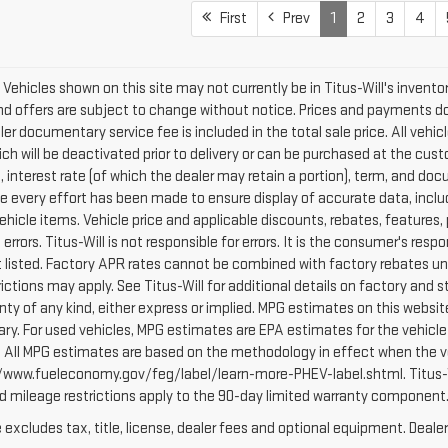
First
Prev
1
2
3
4
le. Vehicles shown on this site may not currently be in Titus-Will's invento
 and offers are subject to change without notice. Prices and payments do 
er documentary service fee is included in the total sale price. All vehic
h will be deactivated prior to delivery or can be purchased at the custo
e, interest rate (of which the dealer may retain a portion), term, and 
every effort has been made to ensure display of accurate data, includin
vehicle items. Vehicle price and applicable discounts, rebates, feature
rors. Titus-Will is not responsible for errors. It is the consumer's respon
listed. Factory APR rates cannot be combined with factory rebates unl
rictions may apply. See Titus-Will for additional details on factory and st
anty of any kind, either express or implied. MPG estimates on this websi
ry. For used vehicles, MPG estimates are EPA estimates for the vehicle
 All MPG estimates are based on the methodology in effect when the ve
p://www.fueleconomy.gov/feg/label/learn-more-PHEV-label.shtml. Titus-
nd mileage restrictions apply to the 90-day limited warranty component
xcludes tax, title, license, dealer fees and optional equipment. Dealer 