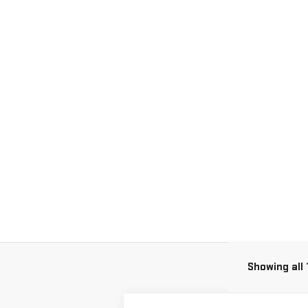
Showing all 