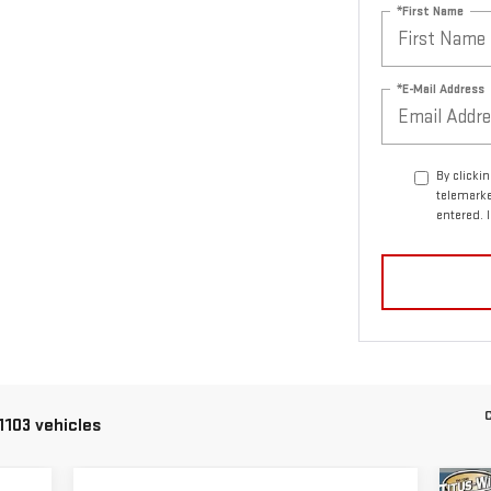
*First Name
*E-Mail Address
By clicki
telemarke
entered. 
C
1103 vehicles