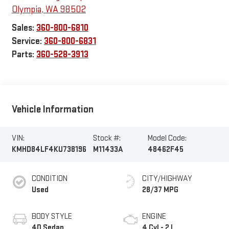
Olympia
,
WA
98502
Sales:
360-800-6810
Service:
360-800-6831
Parts:
360-528-3913
Vehicle Information
VIN:
Stock #:
Model Code:
KMHD84LF4KU738196
M11433A
48462F45
CONDITION
CITY/HIGHWAY
Used
28/37 MPG
BODY STYLE
ENGINE
4D Sedan
4 Cyl - 2 L