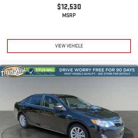
$12,530
MSRP
VIEW VEHICLE