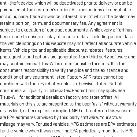
anti-theft device which will be deactivated prior to delivery or can be
purchased at the customer's option. All transactions are negotiable
including price, trade allowance, interest rate (of which the dealer may
retain a portion), term, and documentary fee. Any agreement is
subject to execution of contract documents. While every effort has
been made to ensure display of accurate data, including pricing data,
the vehicle listings on this website may not reflect all accurate vehicle
items. Vehicle price and applicable discounts, rebates, features,
photographs, and options are generated from third party software and
may contain errors. Titus-Will is not responsible for errors. It is the
consumer's responsibility to verify the price and the existence and
condition of any equipment listed. Factory APR rates cannot be
combined with factory rebates unless otherwise stated. Not all
consumers will qualify for all rebates. Restrictions may apply. See
Titus-Will for additional details on factory and store offers. All
materials on this site are presented to the user "as is" without warranty
of any kind, either express or implied. MPG estimates on this website
are EPA estimates provided by third party software. Your actual
mileage may vary. For used vehicles, MPG estimates are EPA estimates
for the vehicle when it was new. The EPA periodically modifies its MPG