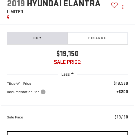
2019
HYUNDAI ELANTRA
LIMITED
BUY
FINANCE
$19,150
SALE PRICE:
Less
$18,950
Titus-Will Price
+$200
Documentation Fee:
$19,150
Sale Price