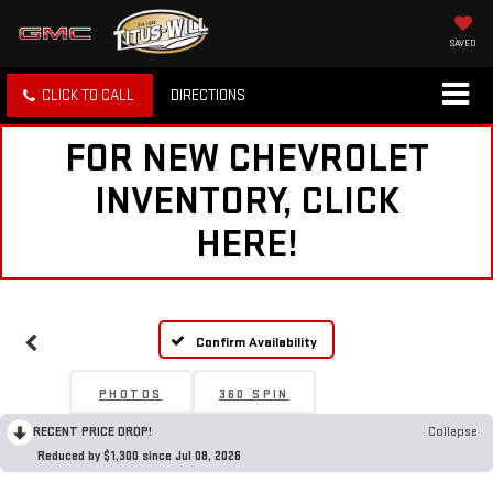
SAVED
CLICK TO CALL
DIRECTIONS
FOR NEW CHEVROLET
INVENTORY, CLICK
HERE!
Confirm Availability
PHOTOS
360 SPIN
RECENT PRICE DROP!
Collapse
Reduced by $1,300 since Jul 08, 2026