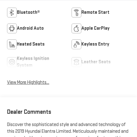
Bluetooth®
Remote Start
Android Auto
Apple CarPlay
Heated Seats
Keyless Entry
Keyless Ignition
Leather Seats
System
View More Highlights...
Dealer Comments
Discover the sophisticated style and advanced technology of
this 2019 Hyundai Elantra Limited. Meticulously maintained and