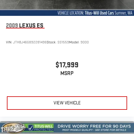
2009
LEXUS ES
VIN:
JTHBJ46G892281496
Stock:
SS1559
Model:
9000
$17,999
MSRP
VIEW VEHICLE