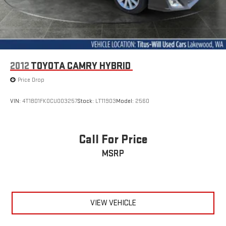
2012
TOYOTA CAMRY HYBRID
Price Drop
VIN:
4T1BD1FK0CU003257
Stock:
LT11903
Model:
2560
Call For Price
MSRP
VIEW VEHICLE