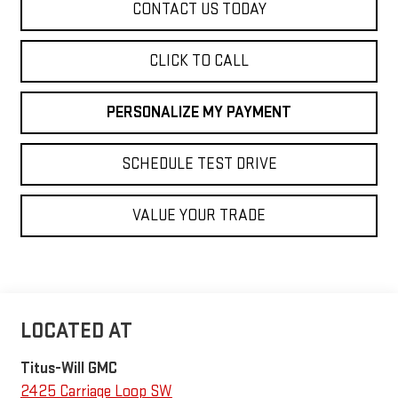
CONTACT US TODAY
CLICK TO CALL
PERSONALIZE MY PAYMENT
SCHEDULE TEST DRIVE
VALUE YOUR TRADE
Titus-Will GMC
2425 Carriage Loop SW