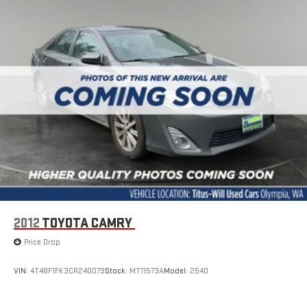
2012
TOYOTA CAMRY
Price Drop
VIN:
4T4BF1FK3CR240079
Stock:
MT11573A
Model:
2540