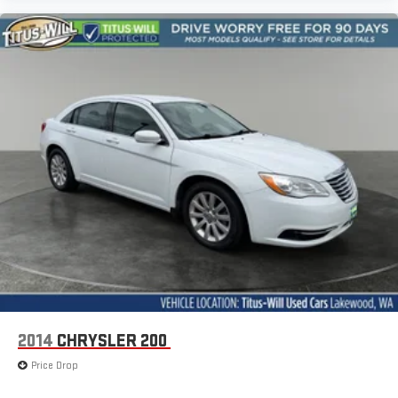
2014
CHRYSLER 200
Price Drop