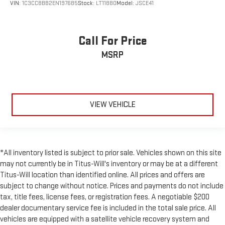
VIN:
1C3CCBBB2EN197685
Stock:
LT11880
Model:
JSCE41
Call For Price
MSRP
VIEW VEHICLE
*All inventory listed is subject to prior sale. Vehicles shown on this site
may not currently be in Titus-Will's inventory or may be at a different
Titus-Will location than identified online. All prices and offers are
subject to change without notice. Prices and payments do not include
tax, title fees, license fees, or registration fees. A negotiable $200
dealer documentary service fee is included in the total sale price. All
vehicles are equipped with a satellite vehicle recovery system and