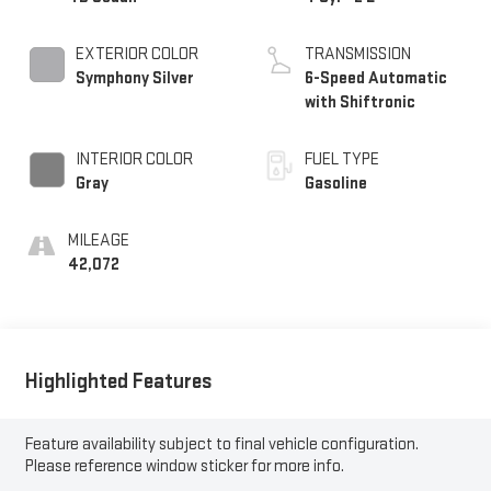
EXTERIOR COLOR
TRANSMISSION
Symphony Silver
6-Speed Automatic
with Shiftronic
INTERIOR COLOR
FUEL TYPE
Gray
Gasoline
MILEAGE
42,072
Highlighted Features
Feature availability subject to final vehicle configuration.
Please reference window sticker for more info.