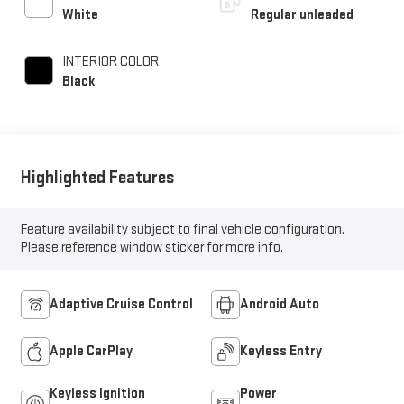
unleaded, engine with
White
Regular unleaded
276HP
INTERIOR COLOR
Black
Highlighted Features
Feature availability subject to final vehicle configuration.
Please reference window sticker for more info.
Adaptive Cruise Control
Android Auto
Apple CarPlay
Keyless Entry
Keyless Ignition
Power