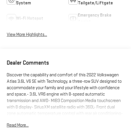
System
Tailgate/Liftgate
Emergency Brake
Wi-Fi Hotspot
Assist
View More Highlights...
Dealer Comments
Discover the capability and comfort of this 2022 Volkswagen
Atlas 3.6L V6 SE with Technology, a three-row SUV designed to
accommodate your family and your lifestyle with confidence
and space.- 3.6L VR6 engine with 8-speed automatic
transmission and AWD- MIB3 Composition Media touchscreen
with 8 display- SiriusXM satellite radio with 360L- Front dual
zone automatic temperature control with rear air conditioning-
Heated front bucket seats with perforated V-Tex leatherette-
Read More...
Power liftgate with easy access- Three rows of seating