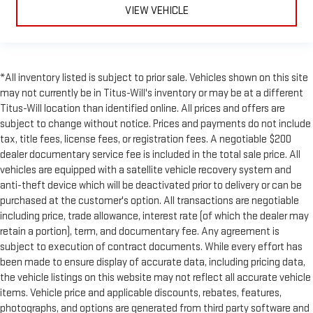
you cool but they can also keep the contents of your vehicle
VIEW VEHICLE
private. Use a little shade to brighten your ride with manual
rear side sunblinds.
Manual reclining rear seat - Lean back, even in back. Gain
some space between you and the front seat with manual
*All inventory listed is subject to prior sale. Vehicles shown on this site
reclining rear seat. It lets you adjust the angle of the
may not currently be in Titus-Will's inventory or may be at a different
seatback for added comfort during the drive, or for a more
Titus-Will location than identified online. All prices and offers are
comfortable rest during the longer treks. Settle in, with
manual reclining rear seat.
subject to change without notice. Prices and payments do not include
tax, title fees, license fees, or registration fees. A negotiable $200
Manual telescopic steering wheel - Easy to fit in. The most
dealer documentary service fee is included in the total sale price. All
comfortable position for your steering wheel while you drive
vehicles are equipped with a satellite vehicle recovery system and
can mean having to squeeze past it to get in and out of the
vehicle. With the manual telescopic steering wheel, you can
anti-theft device which will be deactivated prior to delivery or can be
find the perfect position for all situations.
purchased at the customer's option. All transactions are negotiable
including price, trade allowance, interest rate (of which the dealer may
Third-row manual head restraint - the height of safety. One
retain a portion), term, and documentary fee. Any agreement is
size doesn’t fit all when it comes to keeping you safe, and
that’s why your third-row manual seat head restraint can be
subject to execution of contract documents. While every effort has
adjusted. It allows you to place the restraint at the correct
been made to ensure display of accurate data, including pricing data,
spot behind your head, providing greater neck protection in
the vehicle listings on this website may not reflect all accurate vehicle
the event of a collision. Get it to the right place for the right
items. Vehicle price and applicable discounts, rebates, features,
time with third-row manual head restraint.
photographs, and options are generated from third party software and