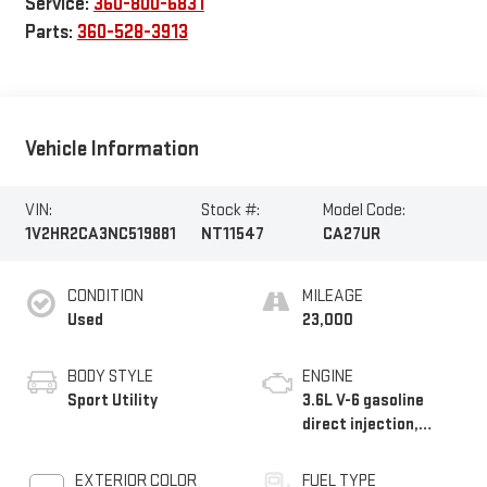
Service:
360-800-6831
Parts:
360-528-3913
Vehicle Information
VIN:
Stock #:
Model Code:
1V2HR2CA3NC519881
NT11547
CA27UR
CONDITION
MILEAGE
Used
23,000
BODY STYLE
ENGINE
Sport Utility
3.6L V-6 gasoline
direct injection,
DOHC, variable valve
control, regular
EXTERIOR COLOR
FUEL TYPE