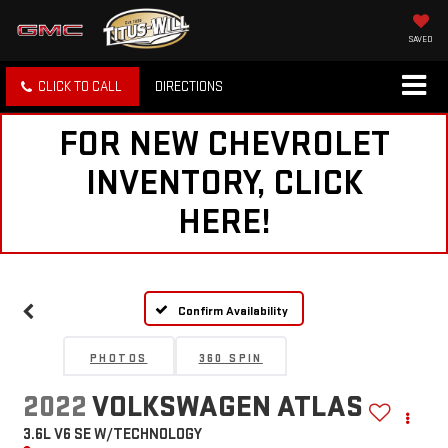
SAVED
CLICK TO CALL
DIRECTIONS
FOR NEW CHEVROLET
INVENTORY, CLICK
HERE!
Confirm Availability
PHOTOS
360 SPIN
2022
VOLKSWAGEN ATLAS
3.6L V6 SE W/TECHNOLOGY