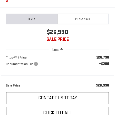
BUY
FINANCE
$26,990
SALE PRICE
Less
$26,790
Titus-Will Price
+$200
Documentation Fee
$26,990
Sale Price
CONTACT US TODAY
CLICK TO CALL