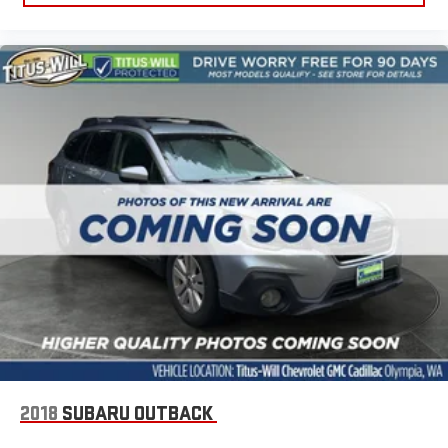
Third-row seat fixed or removable
: Fixed third-row seats
Fold forward seatback - Down for whatever. Sometimes you
need a little more room for your cargo and fold forward
seatback makes it easy to get it. With very little effort the
seatback rests on the cushion for quick and simple space
gains. With fold forward seatback, it all fits.
Third-row seat facing
: Front facing third-row seat
Passenger seat direction
: Front passenger seat with 4-
way directional controls
Front seat center armrest - comfort in the middle ground.
There’s room for two to relax with front seat center armrest.
It divides the front seating positions with a top that both
the driver and passenger can use. Front seat center armrest
puts your comfort front and center.
Carpet flooring enhances the interior appearance and
provides an added layer of sound insulation.
Full coverage flooring enhances the interior appearance and
provides an added layer of sound insulation.
2018
SUBARU OUTBACK
Headliner coverage
: Full headliner coverage