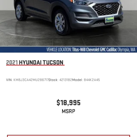
restraints.
Height adjustable head restraints allow an occupant to
place the restraint at the correct height behind their head.
This provides greater neck protection in the event of a
collision.
Gearshifter material
: Leather and metal-look gear shifter
material
This provides an attractive appearance with the look of
leather.
2021
HYUNDAI TUCSON
Front seatback upholstery
: Leatherette front seatback
upholstery
VIN:
KM8J3CA42MU286717
Stock:
42131B2
Model:
844K2A45
Steering wheel material
: Leatherette steering wheel
Front head restraint control
: Manual front seat head
restraint control
$18,995
Rear head restraint control
: Manual rear seat head
MSRP
restraint control
Manual rear side sunblinds - Shades of comfort. Manual rear
side sunblinds make it easy to take a break from the heat
and glare of the sun. When raised, they can not only keep