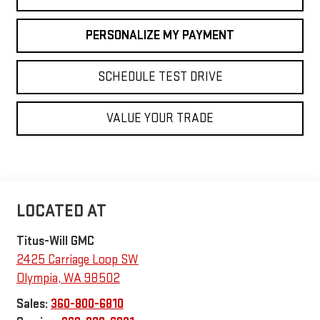
PERSONALIZE MY PAYMENT
SCHEDULE TEST DRIVE
VALUE YOUR TRADE
Titus-Will GMC
2425 Carriage Loop SW
Olympia
,
WA
98502
Sales:
360-800-6810