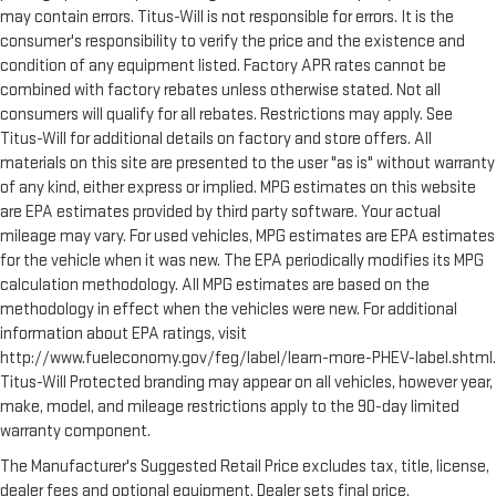
Manual tilt steering wheel - Easy to fit in. The most
may contain errors. Titus-Will is not responsible for errors. It is the
comfortable position for your steering wheel while you drive
consumer's responsibility to verify the price and the existence and
can mean having to squeeze past it to get in and out of the
condition of any equipment listed. Factory APR rates cannot be
vehicle. With the manual tilt steering wheel it's easy to find
combined with factory rebates unless otherwise stated. Not all
the perfect fit for all situations.
consumers will qualify for all rebates. Restrictions may apply. See
Interior accents
: Metal-look interior accents
Titus-Will for additional details on factory and store offers. All
materials on this site are presented to the user "as is" without warranty
Manual reclining passenger seat - Lean back. Gain some
space between you and the dashboard with manual
of any kind, either express or implied. MPG estimates on this website
reclining passenger seat. It lets you adjust the angle of the
are EPA estimates provided by third party software. Your actual
seatback for added comfort during the drive, or for a more
mileage may vary. For used vehicles, MPG estimates are EPA estimates
comfortable rest during the longer treks. Settle in, with
for the vehicle when it was new. The EPA periodically modifies its MPG
manual reclining passenger seat.
calculation methodology. All MPG estimates are based on the
Console insert material
: Piano black console insert
methodology in effect when the vehicles were new. For additional
information about EPA ratings, visit
Rear climate control with separate controls- Just because
http://www.fueleconomy.gov/feg/label/learn-more-PHEV-label.shtml.
they took the back seat, doesn't mean their comfort has to.
With Rear climate control with separate controls, your
Titus-Will Protected branding may appear on all vehicles, however year,
passengers in back can customize the temperature to their
make, model, and mileage restrictions apply to the 90-day limited
liking. Now everyone can travel in comfort, no matter where
warranty component.
they're sitting. It's personal thanks to rear climate control
The Manufacturer's Suggested Retail Price excludes tax, title, license,
with separate controls.
dealer fees and optional equipment. Dealer sets final price.