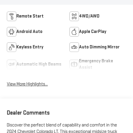
Remote Start
4WD/AWD
Android Auto
Apple CarPlay
Keyless Entry
Auto Dimming Mirror
Emergency Brake
Automatic High Beams
Assist
View More Highlights...
Dealer Comments
Discover the perfect blend of capability and comfort in the
2024 Chevrolet Colorado LT. This exceptional midsize truck