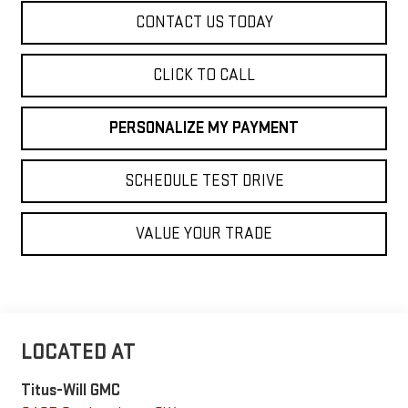
CONTACT US TODAY
CLICK TO CALL
PERSONALIZE MY PAYMENT
SCHEDULE TEST DRIVE
VALUE YOUR TRADE
Titus-Will GMC