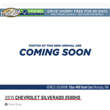
Front Bucket Seats
Front Center Armrest
Heated Driver & Front Passenger Seats
Power Driver Lumbar Control Seat Adjuster
Split folding rear seat
Front Passenger Seatback Map Pocket
Passenger door bin
StowFlex Tailgate Storage Compartment
Integrated Trailer Brake Controller
Alloy wheels
Wheels: 17" x 8" Argent Metallic Aluminum
Manual Rear-Sliding Window
Variably intermittent wipers
3.42 Rear Axle Ratio
2015
CHEVROLET SILVERADO 2500HD
Price Drop