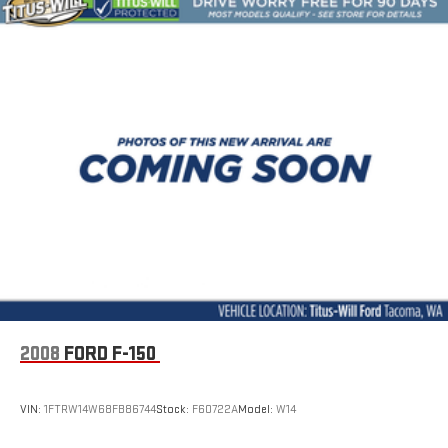
Brake assist
Electronic Stability Control
Rear Park Assist
Auto High-beam Headlights
Delay-off headlights
Chevy Safety Assist
Panic alarm
Security system
Electronic Automatic Cruise Control
Automatic Locking Rear Differential
220 Amp Generator
Appearance Engine Cover
Bumpers: body-color
2008
FORD F-150
EZ-Lift & Lower Tailgate
Front & Rear Splash Guards
VIN:
1FTRW14W68FB86744
Stock:
F60722A
Model:
W14
Front LED Fog Lamps