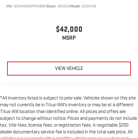
VIN:
1GC1KWE83FF514897
Stock:
42225C
Model:
CK25743
$42,000
MSRP
VIEW VEHICLE
*All inventory listed is subject to prior sale. Vehicles shown on this site
may not currently be in Titus-Will's inventory or may be at a different
Titus-Will location than identified online. All prices and offers are
subject to change without notice. Prices and payments do not include
tax, title fees, license fees, or registration fees. A negotiable $200
dealer documentary service fee is included in the total sale price. All