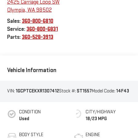
2425 Carriage Loop SW
Olympia
,
WA
98502
Sales:
360-800-6810
Service:
360-800-6831
Parts:
360-528-3913
Vehicle Information
VIN:
1GCPTCEKXR1307412
Stock #:
ST1557
Model Code:
14F43
CONDITION
CITY/HIGHWAY
Used
18/23 MPG
BODY STYLE
ENGINE