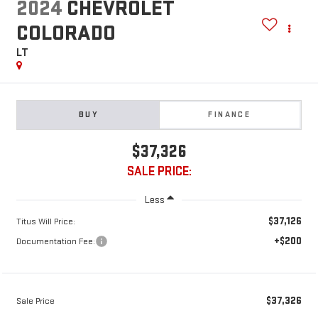
2024
CHEVROLET
COLORADO
LT
BUY
FINANCE
$37,326
SALE PRICE:
Less
$37,126
Titus Will Price:
+$200
Documentation Fee:
$37,326
Sale Price