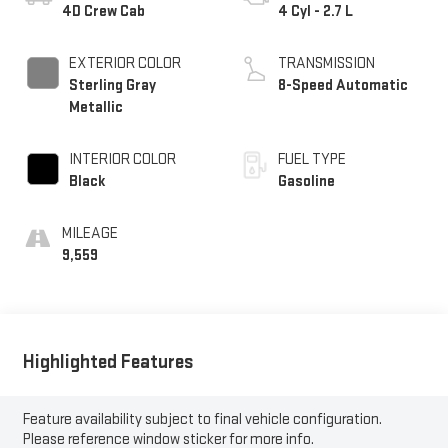
4D Crew Cab
4 Cyl - 2.7 L
EXTERIOR COLOR
TRANSMISSION
Sterling Gray
8-Speed Automatic
Metallic
INTERIOR COLOR
FUEL TYPE
Black
Gasoline
MILEAGE
9,559
Highlighted Features
Feature availability subject to final vehicle configuration.
Please reference window sticker for more info.