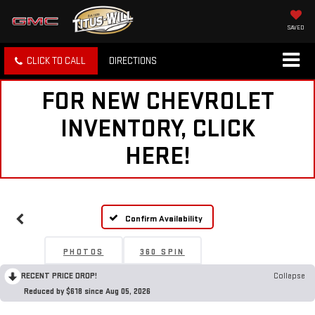
SAVED
CLICK TO CALL
DIRECTIONS
FOR NEW CHEVROLET
INVENTORY, CLICK
HERE!
Confirm Availability
PHOTOS
360 SPIN
RECENT PRICE DROP!
Collapse
Reduced by $618 since Aug 05, 2026