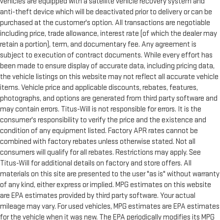
vehicles are equipped with a satellite vehicle recovery system and
anti-theft device which will be deactivated prior to delivery or can be
purchased at the customer's option. All transactions are negotiable
including price, trade allowance, interest rate (of which the dealer may
retain a portion), term, and documentary fee. Any agreement is
subject to execution of contract documents. While every effort has
been made to ensure display of accurate data, including pricing data,
the vehicle listings on this website may not reflect all accurate vehicle
items. Vehicle price and applicable discounts, rebates, features,
photographs, and options are generated from third party software and
may contain errors. Titus-Will is not responsible for errors. It is the
consumer's responsibility to verify the price and the existence and
condition of any equipment listed. Factory APR rates cannot be
combined with factory rebates unless otherwise stated. Not all
consumers will qualify for all rebates. Restrictions may apply. See
Titus-Will for additional details on factory and store offers. All
materials on this site are presented to the user "as is" without warranty
of any kind, either express or implied. MPG estimates on this website
are EPA estimates provided by third party software. Your actual
mileage may vary. For used vehicles, MPG estimates are EPA estimates
for the vehicle when it was new. The EPA periodically modifies its MPG