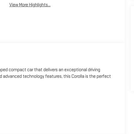
View More Highlights...
pped compact car that delivers an exceptional driving
and advanced technology features, this Corolla is the perfect