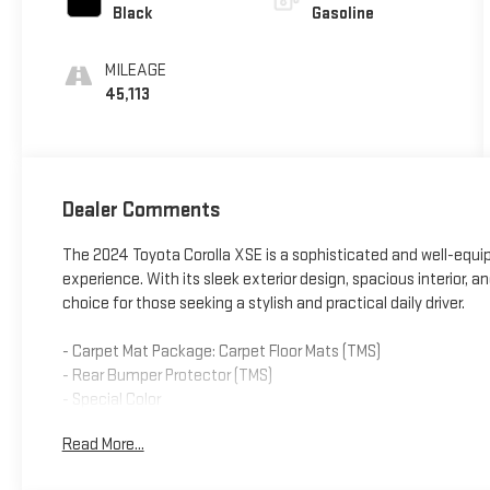
Black
Gasoline
MILEAGE
45,113
Dealer Comments
The 2024 Toyota Corolla XSE is a sophisticated and well-equi
experience. With its sleek exterior design, spacious interior, 
choice for those seeking a stylish and practical daily driver.
- Carpet Mat Package: Carpet Floor Mats (TMS)
- Rear Bumper Protector (TMS)
- Special Color
- Automatic temperature control
Read More...
- Steering wheel mounted audio controls
- Four wheel independent suspension