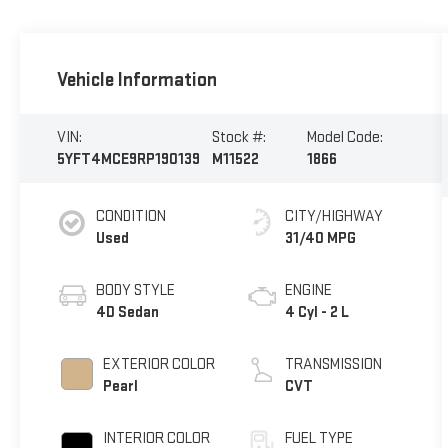
Vehicle Information
VIN:
Stock #:
Model Code:
5YFT4MCE9RP190139
M11522
1866
CONDITION
CITY/HIGHWAY
Used
31/40 MPG
BODY STYLE
ENGINE
4D Sedan
4 Cyl - 2 L
EXTERIOR COLOR
TRANSMISSION
Pearl
CVT
INTERIOR COLOR
FUEL TYPE