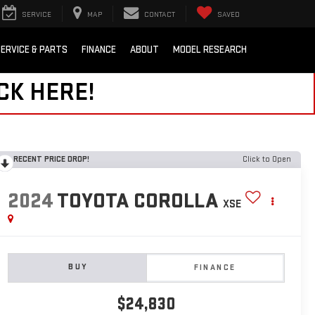
SERVICE
MAP
CONTACT
SAVED
ERVICE & PARTS
FINANCE
ABOUT
MODEL RESEARCH
CK HERE!
RECENT PRICE DROP!
Click to Open
2024
TOYOTA COROLLA
XSE
BUY
FINANCE
$24,830