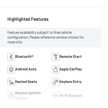
Highlighted Features
Feature availability subject to final vehicle
configuration. Please reference window sticker for
more info.
Bluetooth®
Remote Start
Android Auto
Apple CarPlay
Heated Seats
Keyless Entry
Keyless Ignition
Wi-Fi Hotspot
System