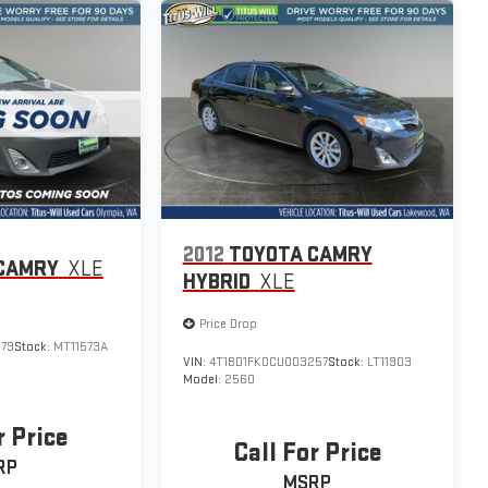
2012
TOYOTA CAMRY
CAMRY
XLE
HYBRID
XLE
Price Drop
079
Stock:
MT11573A
VIN:
4T1BD1FK0CU003257
Stock:
LT11903
Model:
2560
r Price
Call For Price
RP
MSRP