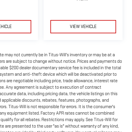
EHICLE
VIEW VEHICLE
site may not currently be in Titus-Will's inventory or may be at a
offers are subject to change without notice. Prices and payments do
otiable $200 dealer documentary service fee is included in the total
y system and anti-theft device which will be deactivated prior to
ns are negotiable including price, trade allowance, interest rate
fee. Any agreement is subject to execution of contract
urate data, including pricing data, the vehicle listings on this
d applicable discounts, rebates, features, photographs, and
. Titus-Will is not responsible for errors. It is the consumer's
of any equipment listed. Factory APR rates cannot be combined
ualify for all rebates. Restrictions may apply. See Titus-Will for
ite are presented to the user "as is" without warranty of any kind,