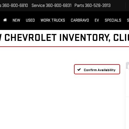
s
360-800-6810
Service
360-800-6831
Parts
360-528-3913
NEW
USED
WORK TRUCKS
CARBRAVO
EV
SPECIALS
S
 CHEVROLET INVENTORY, CLI
Confirm Availability