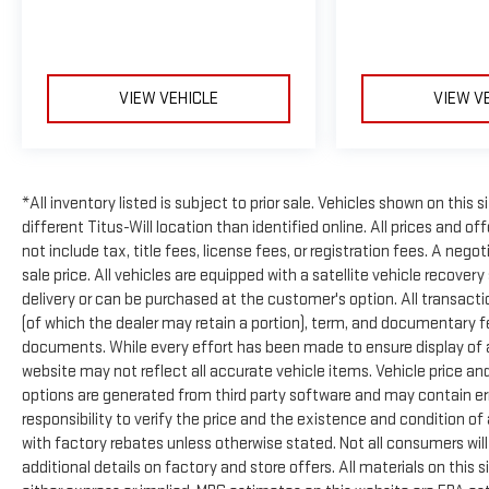
VIEW VEHICLE
VIEW V
*All inventory listed is subject to prior sale. Vehicles shown on this 
different Titus-Will location than identified online. All prices and 
not include tax, title fees, license fees, or registration fees. A neg
sale price. All vehicles are equipped with a satellite vehicle recover
delivery or can be purchased at the customer's option. All transactio
(of which the dealer may retain a portion), term, and documentary 
documents. While every effort has been made to ensure display of acc
website may not reflect all accurate vehicle items. Vehicle price an
options are generated from third party software and may contain errors
responsibility to verify the price and the existence and condition 
with factory rebates unless otherwise stated. Not all consumers will q
additional details on factory and store offers. All materials on this s