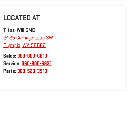
Titus-Will GMC
2425 Carriage Loop SW
Olympia
,
WA
98502
Sales:
360-800-6810
Service:
360-800-6831
Parts:
360-528-3913