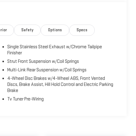
rior
Safety
Options
Specs
es a host of convenience and safety technologies that
h-button start, remote keyless entry, and power windows,
Single Stainless Steel Exhaust w/Chrome Tailpipe
 a touch of luxury. The advanced safety suite, including
Finisher
, and a Backup Camera, provide added peace of mind on the
Strut Front Suspension w/Coil Springs
Multi-Link Rear Suspension w/Coil Springs
0L I4 DOHC 16V engine paired with a CVT transmission,
4-Wheel Disc Brakes w/4-Wheel ABS, Front Vented
EPA-estimated 31 city / 40 highway MPG, this Corolla is
Discs, Brake Assist, Hill Hold Control and Electric Parking
Brake
Tv Tuner Pre-Wiring
icality in the 2024 Toyota Corolla XSE. Visit our showroom
d discover why it's the smart choice for your next vehicle.