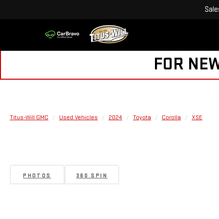
Sale
FOR NEW
Titus-Will GMC
Used Vehicles
2024
Toyota
Corolla
XSE
PHOTOS
360 SPIN