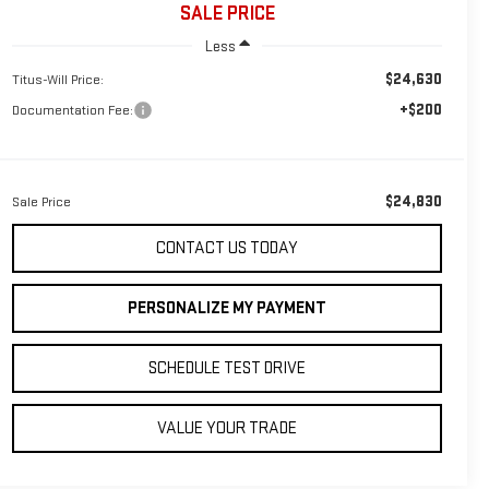
SALE PRICE
Less
$24,630
Titus-Will Price:
+$200
Documentation Fee:
$24,830
Sale Price
CONTACT US TODAY
PERSONALIZE MY PAYMENT
SCHEDULE TEST DRIVE
VALUE YOUR TRADE