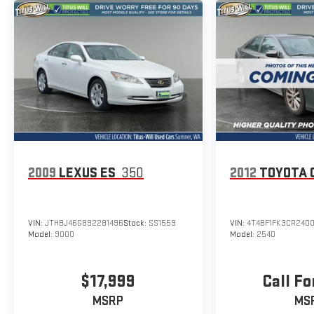
2009
LEXUS ES
350
2012
TOYOTA 
VIN:
JTHBJ46G892281496
Stock:
SS1559
VIN:
4T4BF1FK3CR240
Model:
9000
Model:
2540
$17,999
Call Fo
MSRP
MS