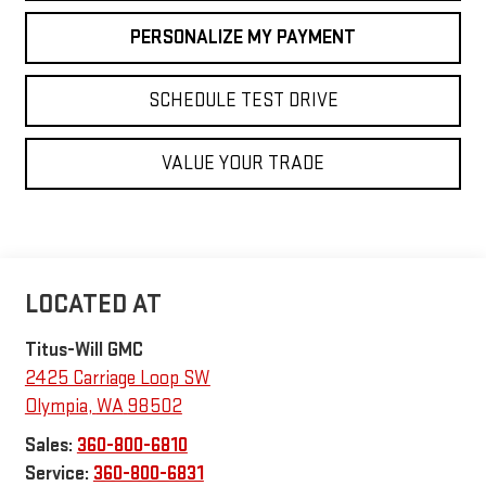
PERSONALIZE MY PAYMENT
SCHEDULE TEST DRIVE
VALUE YOUR TRADE
Titus-Will GMC
2425 Carriage Loop SW
Olympia
,
WA
98502
Sales:
360-800-6810
Service:
360-800-6831