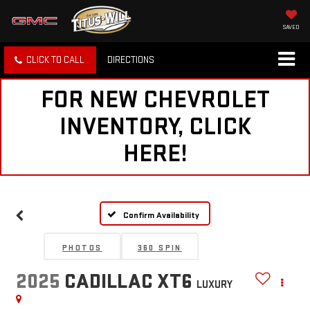
SAVED
CLICK TO CALL
DIRECTIONS
FOR NEW CHEVROLET
INVENTORY, CLICK
HERE!
Confirm Availability
PHOTOS
360 SPIN
2025
CADILLAC XT6
LUXURY