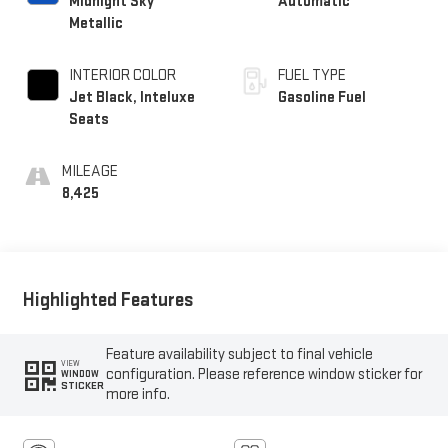
Midnight Sky
Automatic
Metallic
INTERIOR COLOR
FUEL TYPE
Jet Black, Inteluxe
Gasoline Fuel
Seats
MILEAGE
8,425
Highlighted Features
Feature availability subject to final vehicle
VIEW
configuration. Please reference window sticker for
WINDOW
STICKER
more info.