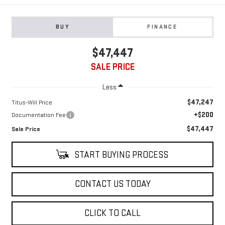
BUY
FINANCE
$47,447
SALE PRICE
Less
$47,247
Titus-Will Price
+$200
Documentation Fee
$47,447
Sale Price
START BUYING PROCESS
CONTACT US TODAY
CLICK TO CALL