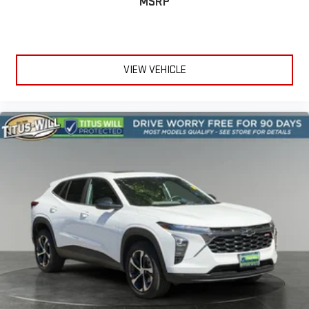
MSRP
too cold. Stop the wild temperature swings inside the cabin
with dual zone front climate controls. The driver and front
passenger can set their individual preference so no one has
to settle for the unhappy medium. Find your own comfort
zone with dual zone front climate controls.
VIEW VEHICLE
Second-row seats fixed or removable
: Fixed second-row
seats
Third-row seat fixed or removable
: Fixed third-row seats
Fold forward seatback - Down for whatever. Sometimes you
need a little more room for your cargo and fold forward
seatback makes it easy to get it. With very little effort the
seatback rests on the cushion for quick and simple space
gains. With fold forward seatback, it all fits.
Third-row seat facing
: Front facing third-row seat
6-way passenger seat - Comfort that conforms to you! It
doesn't matter how long your ride is; if you aren't
comfortable every trip feels like a chore. With 6-way
passenger seat, finding the perfect position is easy, so you
can sit back, (or up, or a little forward), relax and enjoy the
journey.