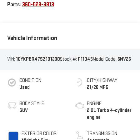
Parts:
360-528-3913
Vehicle Information
VIN:
1GYKPBR47SZ101230
Stock #:
P11045
Model Code:
6NV26
CONDITION
CITY/HIGHWAY
Used
21/26 MPG
BODY STYLE
ENGINE
SUV
2.0L Turbo 4-cylinder
engine
EXTERIOR COLOR
TRANSMISSION