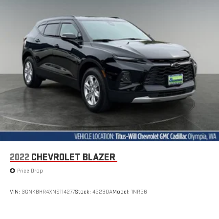
correct height behind your head, providing greater neck
protection in the event of a collision. Get it to the right place
for the right time with Height adjustable front seat head
restraints.
Height adjustable rear seat head restraints - the height of
safety. One size doesn’t fit all when it comes to keeping you
safe, and that’s why there are height adjustable rear seat
head restraints. They allow you to place the restraint at the
correct height behind your head, providing greater neck
protection in the event of a collision. Get it to the right place
for the right time with height adjustable rear seat head
restraints.
Height adjustable head restraints allow an occupant to
place the restraint at the correct height behind their head.
This provides greater neck protection in the event of a
2022
CHEVROLET BLAZER
collision.
Price Drop
This upholstery simulates leather, is durable and easy to
keep clean.
VIN:
3GNKBHR4XNS114277
Stock:
42230A
Model:
1NR26
Leatherette upholstery combines the easy maintenance of
vinyl with the texture and appearance of leather.