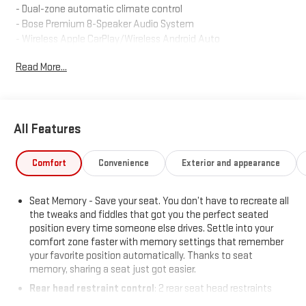
- Dual-zone automatic climate control
- Bose Premium 8-Speaker Audio System
- Wireless Apple CarPlay/Wireless Android Auto
- Power liftgate
Read More...
- Memory driver's seat
- Heated front seats
- 18 multi-spoke alloy wheels
All Features
The XT6 Luxury combines style, comfort, and technology to
elevate your daily commute. With its turbocharged engine and
all-wheel drive, this SUV delivers a dynamic and responsive
Comfort
Convenience
Exterior and appearance
performance, while features like the power moonroof and
premium audio system enhance your driving pleasure.
Seat Memory - Save your seat. You don’t have to recreate all
the tweaks and fiddles that got you the perfect seated
Discover the exceptional value and uncompromising quality of
position every time someone else drives. Settle into your
this 2025 Cadillac XT6 Luxury. Schedule a test drive today and
comfort zone faster with memory settings that remember
experience the difference for yourself.
your favorite position automatically. Thanks to seat
memory, sharing a seat just got easier.
Rear head restraint control
: 2 rear seat head restraints