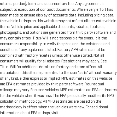
comfortable position for your steering wheel while you drive
retain a portion), term, and documentary fee. Any agreement is
can mean having to squeeze past it to get in and out of the
subject to execution of contract documents. While every effort has
vehicle. With the manual telescopic steering wheel, you can
been made to ensure display of accurate data, including pricing data,
find the perfect position for all situations.
the vehicle listings on this website may not reflect all accurate vehicle
Third-row manual head restraint - the height of safety. One
items. Vehicle price and applicable discounts, rebates, features,
size doesn’t fit all when it comes to keeping you safe, and
photographs, and options are generated from third party software and
that’s why your third-row manual seat head restraint can be
may contain errors. Titus-Will is not responsible for errors. It is the
adjusted. It allows you to place the restraint at the correct
consumer's responsibility to verify the price and the existence and
spot behind your head, providing greater neck protection in
condition of any equipment listed. Factory APR rates cannot be
the event of a collision. Get it to the right place for the right
combined with factory rebates unless otherwise stated. Not all
time with third-row manual head restraint.
consumers will qualify for all rebates. Restrictions may apply. See
Manual tilt steering wheel - Easy to fit in. The most
Titus-Will for additional details on factory and store offers. All
comfortable position for your steering wheel while you drive
materials on this site are presented to the user "as is" without warranty
can mean having to squeeze past it to get in and out of the
of any kind, either express or implied. MPG estimates on this website
vehicle. With the manual tilt steering wheel it's easy to find
are EPA estimates provided by third party software. Your actual
the perfect fit for all situations.
mileage may vary. For used vehicles, MPG estimates are EPA estimates
Console insert material
: Metal-look console insert
for the vehicle when it was new. The EPA periodically modifies its MPG
Interior accents
: Metal-look interior accents
calculation methodology. All MPG estimates are based on the
Power reclining passenger seat - Lean back. Gain some
methodology in effect when the vehicles were new. For additional
space between you and the dashboard with power reclining
information about EPA ratings, visit