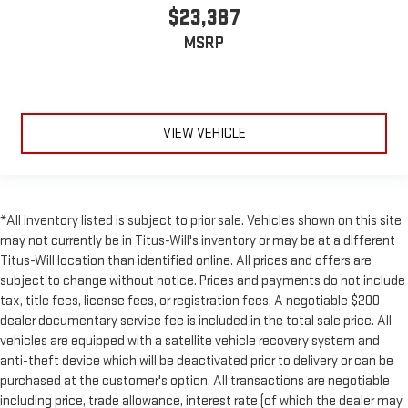
Leatherette upholstery combines the easy maintenance of
$23,387
vinyl with the texture and appearance of leather.
MSRP
Laminated side glass - clearly better. Laminated side glass
improves your ride. It’s made of two pieces of glass with a
layer of plastic in the middle, giving it added UV protection,
sound insulation, and durability. Laminated side glass is a
window into comfort.
VIEW VEHICLE
Your driving glove. A leather wrapped steering wheel brings
the touch of luxury to your drive.
Front head restraint control
: Manual front seat head
restraint control
*All inventory listed is subject to prior sale. Vehicles shown on this site
Rear head restraint control
: Manual rear seat head
may not currently be in Titus-Will's inventory or may be at a different
restraint control
Titus-Will location than identified online. All prices and offers are
subject to change without notice. Prices and payments do not include
Manual reclining rear seat - Lean back, even in back. Gain
some space between you and the front seat with manual
tax, title fees, license fees, or registration fees. A negotiable $200
reclining rear seat. It lets you adjust the angle of the
dealer documentary service fee is included in the total sale price. All
seatback for added comfort during the drive, or for a more
vehicles are equipped with a satellite vehicle recovery system and
comfortable rest during the longer treks. Settle in, with
anti-theft device which will be deactivated prior to delivery or can be
manual reclining rear seat.
purchased at the customer's option. All transactions are negotiable
Manual telescopic steering wheel - Easy to fit in. The most
including price, trade allowance, interest rate (of which the dealer may