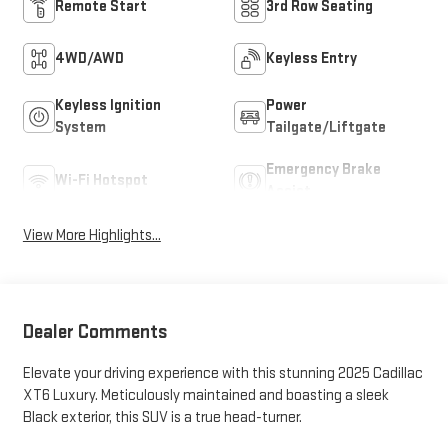
Remote Start
3rd Row Seating
4WD/AWD
Keyless Entry
Keyless Ignition
Power
System
Tailgate/Liftgate
Emergency Brake
Wi-Fi Hotspot
Assist
View More Highlights...
Dealer Comments
Elevate your driving experience with this stunning 2025 Cadillac
XT6 Luxury. Meticulously maintained and boasting a sleek
Black exterior, this SUV is a true head-turner.