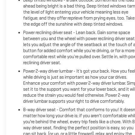
Deep tinted windows - a dark outlook. Sometimes the road
ahead being bright is a bad thing. Deep tinted windows ta
the level of light entering your vehicle meaning less eye
fatigue; and they offer reprieve from prying eyes, too. Take
the edge off the sunshine with deep tinted windows.
Power reclining driver seat - Lean back. Gain some space
between you and the wheel with power reclining driver seat.
lets you adjust the angle of the seatback at the touch of 
button for added comfort while you’re driving, or for a more
comfortable rest while you’re pulled over. Settle in, with po
reclining driver seat.
Power 2-way driver lumbar - It’s got your back. How you fee
while driving is just as important as how your car drives.
Enhance your comfort with power 2-way driver lumbar. Sim
set it to the support you want for your lower back, and it wil
reduce the strain you would feel otherwise. Power 2-way
driver lumbar supports your right to drive comfortably.
8-way driver seat - Comfort that conforms to you! It doesn
matter how long your drive is; if you aren't comfortable whi
you're behind the wheel, every trip feels like a chore. With 8
way driver seat, finding the perfect position is easy, so you
can sit back, (or up, or a little forward), relax and enjoy the