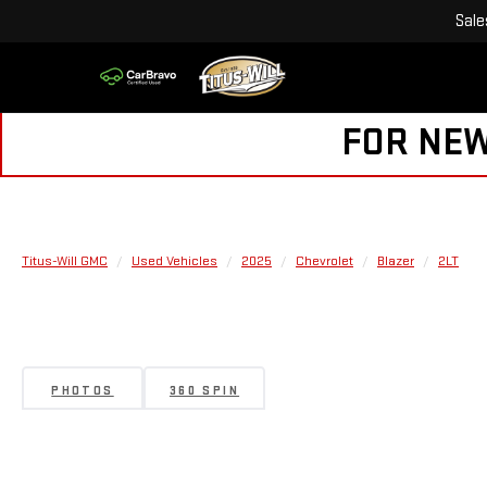
Sale
FOR NEW
Titus-Will GMC
Used Vehicles
2025
Chevrolet
Blazer
2LT
PHOTOS
360 SPIN