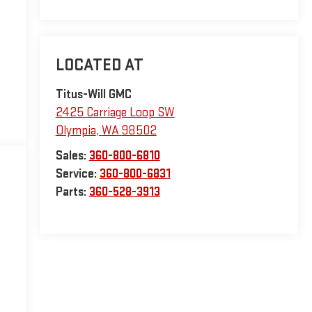
Titus-Will GMC
2425 Carriage Loop SW
Olympia
,
WA
98502
Sales:
360-800-6810
Service:
360-800-6831
Parts:
360-528-3913