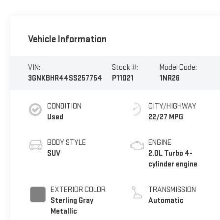
Vehicle Information
VIN:
Stock #:
Model Code:
3GNKBHR44SS257754
P11021
1NR26
CONDITION
CITY/HIGHWAY
Used
22/27 MPG
BODY STYLE
ENGINE
SUV
2.0L Turbo 4-
cylinder engine
EXTERIOR COLOR
TRANSMISSION
Sterling Gray
Automatic
Metallic