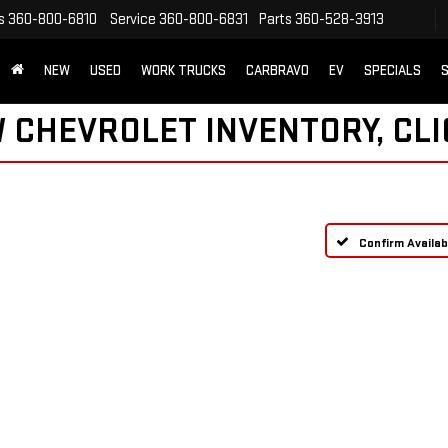
s
360-800-6810
Service
360-800-6831
Parts
360-528-3913
NEW
USED
WORK TRUCKS
CARBRAVO
EV
SPECIALS
S
 CHEVROLET INVENTORY, CLI
Confirm Availabi