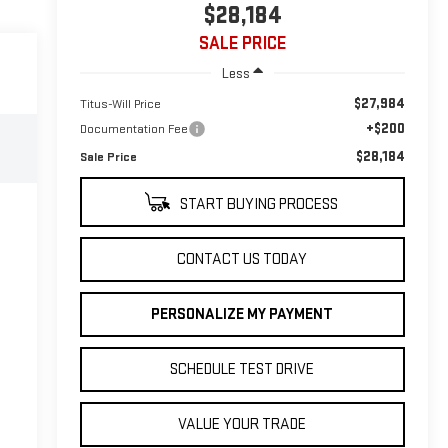
$28,184
SALE PRICE
Less
$27,984
Titus-Will Price
+$200
Documentation Fee
$28,184
Sale Price
START BUYING PROCESS
CONTACT US TODAY
PERSONALIZE MY PAYMENT
SCHEDULE TEST DRIVE
VALUE YOUR TRADE