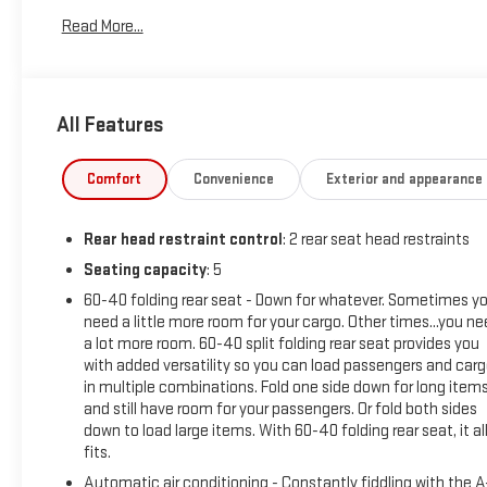
Read More...
Powered by a 2.0L Turbocharged engine and 9-Speed Automatic 
balance of power and efficiency, with EPA-estimated ratings 
available Adaptive Cruise Control, Wireless Charging, and the
All Features
Safety and convenience are at the forefront, with features lik
the Enhanced Automatic Emergency Braking system. The prem
stays looking its best, while the power programmable liftgate 
Comfort
Convenience
Exterior and appearance
Inside, the Blazer LT pampers you with heated front seats, a p
Rear head restraint control
: 2 rear seat head restraints
wheel. The split-folding rear seat and ample cargo space make 
Seating capacity
: 5
Sophisticated style meets exceptional capability in the 2025 C
60-40 folding rear seat - Down for whatever. Sometimes y
schedule a test drive today. We're confident this SUV will ex
need a little more room for your cargo. Other times...you n
adventures.
a lot more room. 60-40 split folding rear seat provides you
with added versatility so you can load passengers and car
in multiple combinations. Fold one side down for long item
and still have room for your passengers. Or fold both sides
down to load large items. With 60-40 folding rear seat, it al
fits.
Automatic air conditioning - Constantly fiddling with the 