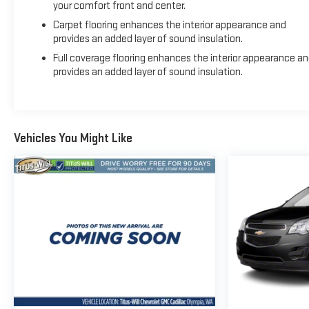
your comfort front and center.
Carpet flooring enhances the interior appearance and
provides an added layer of sound insulation.
Full coverage flooring enhances the interior appearance a
provides an added layer of sound insulation.
Vehicles You Might Like