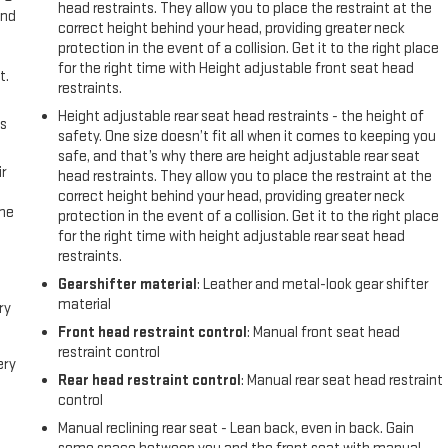
head restraints. They allow you to place the restraint at the
and
correct height behind your head, providing greater neck
protection in the event of a collision. Get it to the right place
for the right time with Height adjustable front seat head
t.
restraints.
Height adjustable rear seat head restraints - the height of
us
safety. One size doesn’t fit all when it comes to keeping you
safe, and that’s why there are height adjustable rear seat
r
head restraints. They allow you to place the restraint at the
correct height behind your head, providing greater neck
the
protection in the event of a collision. Get it to the right place
for the right time with height adjustable rear seat head
restraints.
Gearshifter material
: Leather and metal-look gear shifter
material
ry
Front head restraint control
: Manual front seat head
restraint control
ery
Rear head restraint control
: Manual rear seat head restraint
control
Manual reclining rear seat - Lean back, even in back. Gain