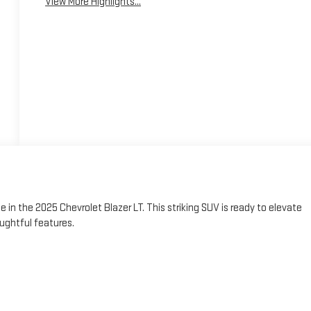
View More Highlights...
e in the 2025 Chevrolet Blazer LT. This striking SUV is ready to elevate
ughtful features.