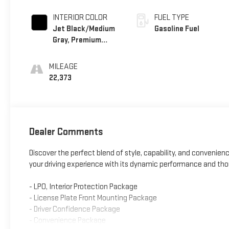
INTERIOR COLOR
FUEL TYPE
Jet Black/Medium
Gasoline Fuel
Gray, Premium
Cloth Seat Trim
MILEAGE
22,373
Dealer Comments
Discover the perfect blend of style, capability, and convenienc
your driving experience with its dynamic performance and tho
- LPO, Interior Protection Package
- License Plate Front Mounting Package
- Driver Confidence Package
- Convenience Package