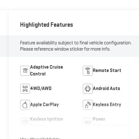
Highlighted Features
Feature availability subject to final vehicle configuration.
Please reference window sticker for more info.
Adaptive Cruise
Remote Start
Control
4WD/AWD
Android Auto
Apple CarPlay
Keyless Entry
Keyless Ignition
Power
System
Tailgate/Liftgate