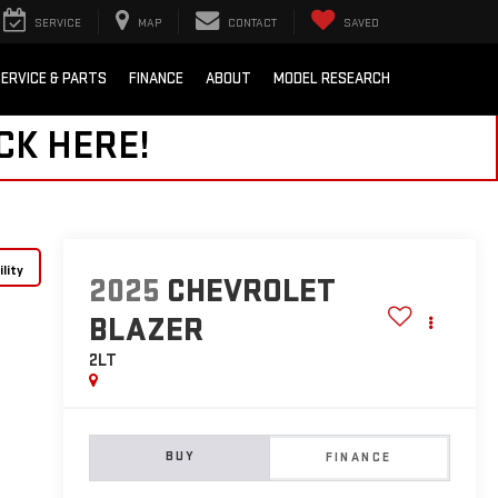
SERVICE
MAP
CONTACT
SAVED
ERVICE & PARTS
FINANCE
ABOUT
MODEL RESEARCH
CK HERE!
lity
2025
CHEVROLET
BLAZER
2LT
BUY
FINANCE