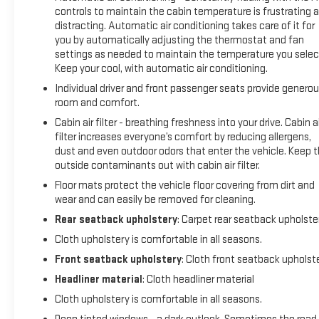
controls to maintain the cabin temperature is frustrating 
distracting. Automatic air conditioning takes care of it for
you by automatically adjusting the thermostat and fan
settings as needed to maintain the temperature you selec
Keep your cool, with automatic air conditioning.
Individual driver and front passenger seats provide genero
room and comfort.
Cabin air filter - breathing freshness into your drive. Cabin ai
filter increases everyone’s comfort by reducing allergens,
dust and even outdoor odors that enter the vehicle. Keep 
outside contaminants out with cabin air filter.
Floor mats protect the vehicle floor covering from dirt and
wear and can easily be removed for cleaning.
Rear seatback upholstery
: Carpet rear seatback upholste
Cloth upholstery is comfortable in all seasons.
Front seatback upholstery
: Cloth front seatback upholst
Headliner material
: Cloth headliner material
Cloth upholstery is comfortable in all seasons.