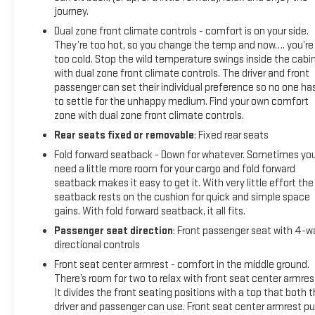
journey.
Dual zone front climate controls - comfort is on your side.
They’re too hot, so you change the temp and now…. you’re
too cold. Stop the wild temperature swings inside the cabi
with dual zone front climate controls. The driver and front
passenger can set their individual preference so no one ha
to settle for the unhappy medium. Find your own comfort
zone with dual zone front climate controls.
Rear seats fixed or removable
: Fixed rear seats
Fold forward seatback - Down for whatever. Sometimes yo
need a little more room for your cargo and fold forward
seatback makes it easy to get it. With very little effort the
seatback rests on the cushion for quick and simple space
gains. With fold forward seatback, it all fits.
Passenger seat direction
: Front passenger seat with 4-w
directional controls
Front seat center armrest - comfort in the middle ground.
There’s room for two to relax with front seat center armres
It divides the front seating positions with a top that both 
driver and passenger can use. Front seat center armrest pu