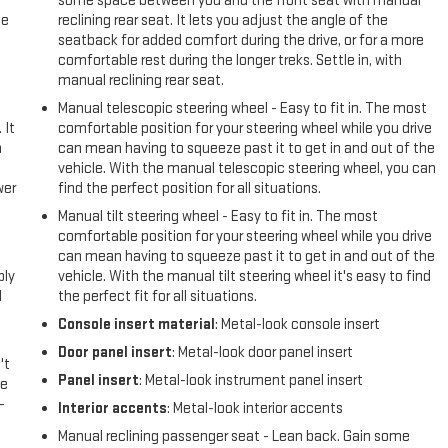
some space between you and the front seat with manual
me
reclining rear seat. It lets you adjust the angle of the
seatback for added comfort during the drive, or for a more
comfortable rest during the longer treks. Settle in, with
manual reclining rear seat.
Manual telescopic steering wheel - Easy to fit in. The most
 It
comfortable position for your steering wheel while you drive
a
can mean having to squeeze past it to get in and out of the
vehicle. With the manual telescopic steering wheel, you can
wer
find the perfect position for all situations.
Manual tilt steering wheel - Easy to fit in. The most
l
comfortable position for your steering wheel while you drive
can mean having to squeeze past it to get in and out of the
ply
vehicle. With the manual tilt steering wheel it's easy to find
l
the perfect fit for all situations.
Console insert material
: Metal-look console insert
Door panel insert
: Metal-look door panel insert
't
Panel insert
: Metal-look instrument panel insert
le
-
Interior accents
: Metal-look interior accents
Manual reclining passenger seat - Lean back. Gain some