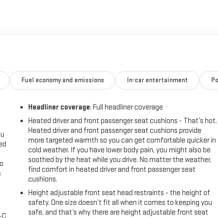
transmission with Overdrive, the Blazer LT delivers an impressive
of 22 MPG city and 27 MPG highway. Elevate your journeys with the
 Chevrolet Infotainment 3 Plus system with SiriusXM 360L.
e Lane Change Alert with Side Blind Zone Alert, Rear Park Assist, and
ium all-weather floor mats and cargo mat ensure your Blazer LT
and black roof-mounted side rails add both style and functionality.
Fuel economy and emissions
In-car entertainment
Po
ower driver's seat with lumbar support, and a leather-wrapped steering
Headliner coverage
: Full headliner coverage
this SUV as versatile as it is comfortable.
Heated driver and front passenger seat cushions - That’s hot.
Heated driver and front passenger seat cushions provide
hevrolet Blazer LT. Experience the difference for yourself and
ou
more targeted warmth so you can get comfortable quicker in
ceed your expectations and become an indispensable part of your daily
eed
cold weather. If you have lower body pain, you might also be
soothed by the heat while you drive. No matter the weather,
go
find comfort in heated driver and front passenger seat
s
cushions.
l
Height adjustable front seat head restraints - the height of
safety. One size doesn’t fit all when it comes to keeping you
safe, and that’s why there are height adjustable front seat
A-C