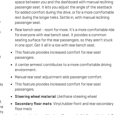
space between you and the dashboard with manual reclining
passenger seat. It lets you adjust the angle of the seatback
for added comfort during the drive, or for a more comfortable
rest during the longer treks. Settle in, with manual reclining
n
passenger seat.
Rear bench seat - room for more. It’s a more comfortable ride
s
for everyone with rear bench seat. It provides a common
seating surface for the rear passengers, so they aren't stuck
in one spot. Get it all in a row with rear bench seat.
This feature provides increased comfort for rear seat
u
passengers.
A center armrest contributes to a more comfortable driving
environment.
Manual rear seat adjustment aids passenger comfort.
ay
This feature provides increased comfort for rear seat
passengers.
Steering wheel material
: Urethane steering wheel
t.
Secondary floor mats
: Vinyl/rubber front and rear secondary
the
floor mats
ts