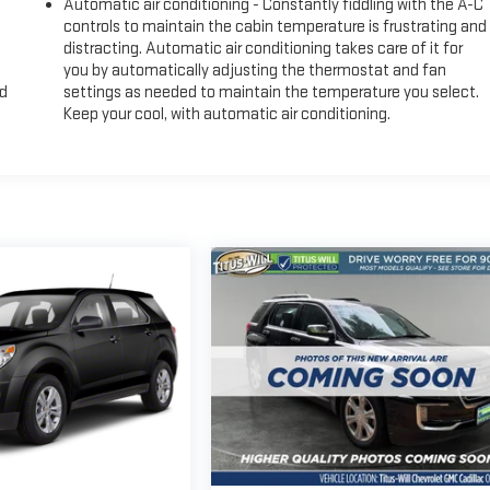
Automatic air conditioning - Constantly fiddling with the A-C
controls to maintain the cabin temperature is frustrating and
distracting. Automatic air conditioning takes care of it for
you by automatically adjusting the thermostat and fan
nd
settings as needed to maintain the temperature you select.
Keep your cool, with automatic air conditioning.