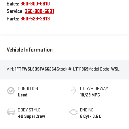
Sales:
360-800-6810
Service:
360-800-6831
Parts:
360-528-3913
Vehicle Information
VIN:
1FTFW5L80SFA66264
Stock #:
LT11969
Model Code:
W5L
CONDITION
CITY/HIGHWAY
Used
18/23 MPG
BODY STYLE
ENGINE
4D SuperCrew
6 Cyl - 3.5 L