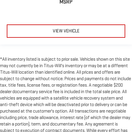
MSRP
VIEW VEHICLE
*All inventory listed is subject to prior sale. Vehicles shown on this site
may not currently be in Titus-Will's inventory or may be at a different
Titus-Will location than identified online. All prices and offers are
subject to change without notice. Prices and payments do not include
tax, title fees, license fees, or registration fees. A negotiable $200
dealer documentary service fee is included in the total sale price. All
vehicles are equipped with a satellite vehicle recovery system and
anti-theft device which will be deactivated prior to delivery or can be
purchased at the customer's option. All transactions are negotiable
including price, trade allowance, interest rate (of which the dealer may
retain a portion), term, and documentary fee. Any agreement is
subject to execution of contract documents. While every effort has