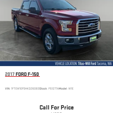
2017
FORD F-150
VIN:
1FTEW1EP3HKD26083
Stock:
F51277A
Model:
W1E
Call For Price