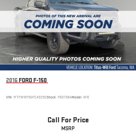
2016
FORD F-150
VIN:
1FTFW1EF9GFC43292
Stock:
F60738A
Model:
W1E
Call For Price
MSRP