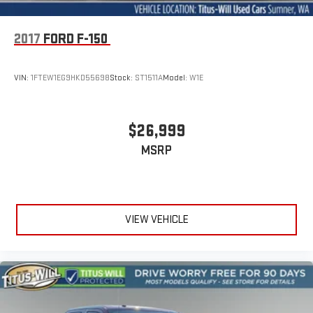
2017
FORD F-150
VIN:
1FTEW1EG9HKD55698
Stock:
ST1511A
Model:
W1E
$26,999
MSRP
VIEW VEHICLE