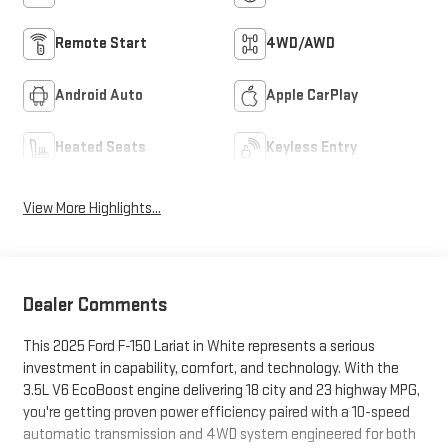
Remote Start
4WD/AWD
Android Auto
Apple CarPlay
Heated Seats
Keyless Entry
View More Highlights...
Dealer Comments
This 2025 Ford F-150 Lariat in White represents a serious
investment in capability, comfort, and technology. With the
3.5L V6 EcoBoost engine delivering 18 city and 23 highway MPG,
you're getting proven power efficiency paired with a 10-speed
automatic transmission and 4WD system engineered for both