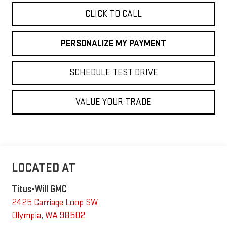
CLICK TO CALL
PERSONALIZE MY PAYMENT
SCHEDULE TEST DRIVE
VALUE YOUR TRADE
Titus-Will GMC
2425 Carriage Loop SW
Olympia
,
WA
98502