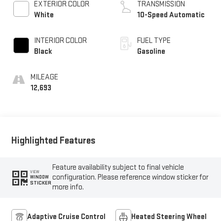
EXTERIOR COLOR
TRANSMISSION
White
10-Speed Automatic
INTERIOR COLOR
FUEL TYPE
Black
Gasoline
MILEAGE
12,693
Highlighted Features
Feature availability subject to final vehicle
VIEW
configuration. Please reference window sticker for
WINDOW
STICKER
more info.
Adaptive Cruise Control
Heated Steering Wheel