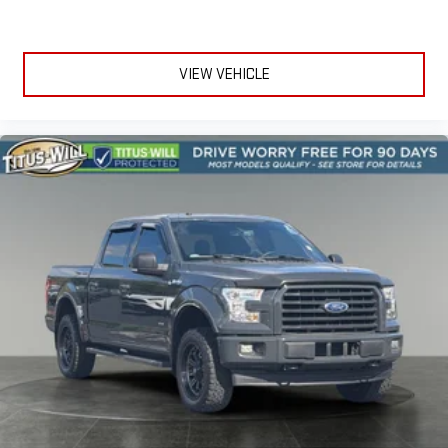
VIEW VEHICLE