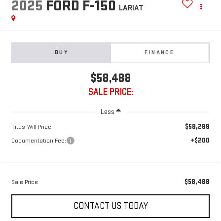
2025
FORD F-150
LARIAT
BUY
FINANCE
$58,488
SALE PRICE:
Less
$58,288
Titus-Will Price
+$200
Documentation Fee:
$58,488
Sale Price
CONTACT US TODAY