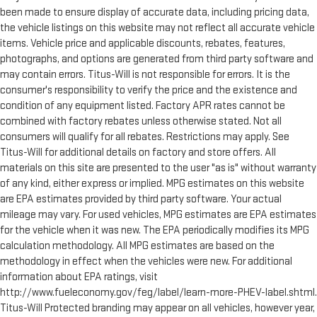
been made to ensure display of accurate data, including pricing data,
the vehicle listings on this website may not reflect all accurate vehicle
items. Vehicle price and applicable discounts, rebates, features,
photographs, and options are generated from third party software and
may contain errors. Titus-Will is not responsible for errors. It is the
consumer's responsibility to verify the price and the existence and
condition of any equipment listed. Factory APR rates cannot be
combined with factory rebates unless otherwise stated. Not all
consumers will qualify for all rebates. Restrictions may apply. See
Titus-Will for additional details on factory and store offers. All
materials on this site are presented to the user "as is" without warranty
of any kind, either express or implied. MPG estimates on this website
are EPA estimates provided by third party software. Your actual
mileage may vary. For used vehicles, MPG estimates are EPA estimates
for the vehicle when it was new. The EPA periodically modifies its MPG
calculation methodology. All MPG estimates are based on the
methodology in effect when the vehicles were new. For additional
information about EPA ratings, visit
http://www.fueleconomy.gov/feg/label/learn-more-PHEV-label.shtml.
Titus-Will Protected branding may appear on all vehicles, however year,