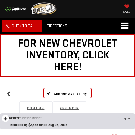
SAVED
CLICK TO CALL
DIRECTIONS
FOR NEW CHEVROLET
INVENTORY, CLICK
HERE!
Confirm Availability
PHOTOS
360 SPIN
RECENT PRICE DROP!
Collapse
Reduced by $2,369 since Aug 03, 2026