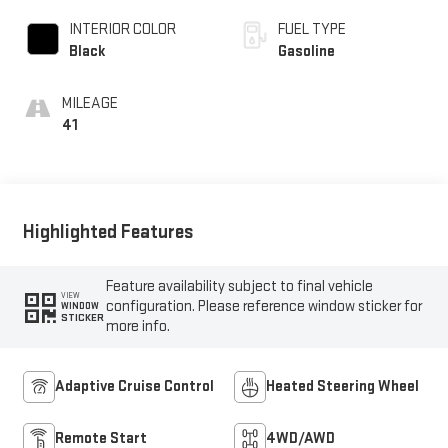
INTERIOR COLOR
FUEL TYPE
Black
Gasoline
MILEAGE
41
Highlighted Features
Feature availability subject to final vehicle
VIEW
configuration. Please reference window sticker for
WINDOW
STICKER
more info.
Adaptive Cruise Control
Heated Steering Wheel
Remote Start
4WD/AWD