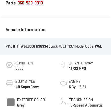
Parts:
360-528-3913
Vehicle Information
VIN:
1FTFW5L89SFB96334
Stock #:
LT11971
Model Code:
W5L
CONDITION
CITY/HIGHWAY
Used
18/23 MPG
BODY STYLE
ENGINE
4D SuperCrew
6 Cyl - 3.5 L
EXTERIOR COLOR
TRANSMISSION
Grey
10-Speed Automatic