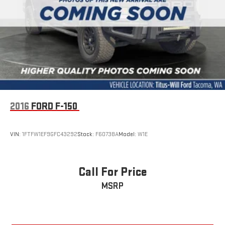
2016
FORD F-150
VIN:
1FTFW1EF9GFC43292
Stock:
F60738A
Model:
W1E
Call For Price
MSRP