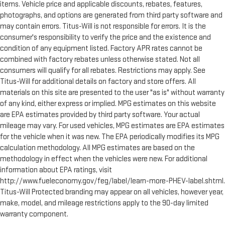
items. Vehicle price and applicable discounts, rebates, features,
photographs, and options are generated from third party software and
may contain errors. Titus-Will is not responsible for errors. It is the
consumer's responsibility to verify the price and the existence and
condition of any equipment listed. Factory APR rates cannot be
combined with factory rebates unless otherwise stated. Not all
consumers will qualify for all rebates. Restrictions may apply. See
Titus-Will for additional details on factory and store offers. All
materials on this site are presented to the user "as is" without warranty
of any kind, either express or implied. MPG estimates on this website
are EPA estimates provided by third party software. Your actual
mileage may vary. For used vehicles, MPG estimates are EPA estimates
for the vehicle when it was new. The EPA periodically modifies its MPG
calculation methodology. All MPG estimates are based on the
methodology in effect when the vehicles were new. For additional
information about EPA ratings, visit
http://www.fueleconomy.gov/feg/label/learn-more-PHEV-label.shtml.
Titus-Will Protected branding may appear on all vehicles, however year,
make, model, and mileage restrictions apply to the 90-day limited
warranty component.