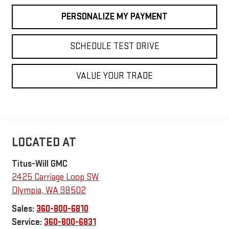
PERSONALIZE MY PAYMENT
SCHEDULE TEST DRIVE
VALUE YOUR TRADE
Titus-Will GMC
2425 Carriage Loop SW
Olympia
,
WA
98502
Sales:
360-800-6810
Service:
360-800-6831