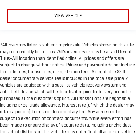
VIEW VEHICLE
*All inventory listed is subject to prior sale. Vehicles shown on this site
may not currently be in Titus-Will's inventory or may be at a different
Titus-Will location than identified online. All prices and offers are
subject to change without notice. Prices and payments do not include
tax, title fees, license fees, or registration fees. A negotiable $200
dealer documentary service fee is included in the total sale price. All
vehicles are equipped with a satellite vehicle recovery system and
anti-theft device which will be deactivated prior to delivery or can be
purchased at the customer's option. All transactions are negotiable
including price, trade allowance, interest rate (of which the dealer may
retain a portion), term, and documentary fee. Any agreement is
subject to execution of contract documents. While every effort has
been made to ensure display of accurate data, including pricing data,
the vehicle listings on this website may not reflect all accurate vehicle