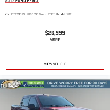
2017
FORD F-150
VIN:
1FTEW1EG9HKD55698
Stock:
ST1511A
Model:
W1E
$26,999
MSRP
VIEW VEHICLE