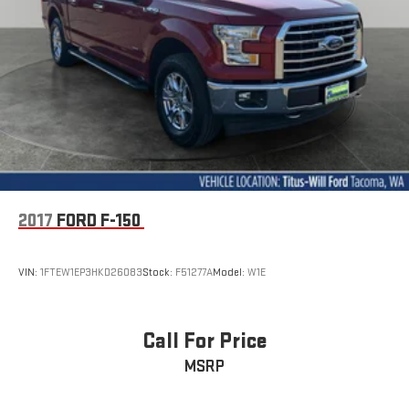
2017
FORD F-150
VIN:
1FTEW1EP3HKD26083
Stock:
F51277A
Model:
W1E
Call For Price
MSRP