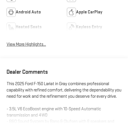
Android Auto
Apple CarPlay
Heated Seats
Keyless Entry
View More Highlights...
Dealer Comments
This 2025 Ford F-150 Lariat in Gray combines professional
capability with refined comfort, delivering the dependability you
need for work and the refinement you deserve for every drive.
- 3.5L V6 EcoBoost engine with 10-Speed Automatic
transmission and 4WD
- B&O Sound System by Bang & Olufsen with 8 speakers and
SiriusXM with 360L