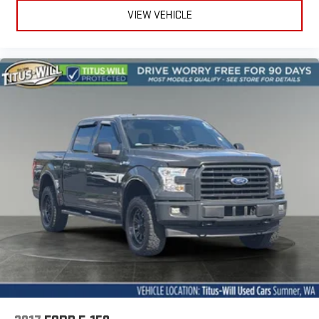
VIEW VEHICLE