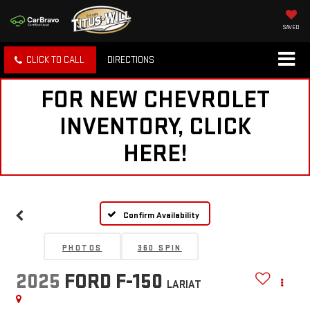
SAVED
CLICK TO CALL
DIRECTIONS
FOR NEW CHEVROLET
INVENTORY, CLICK
HERE!
Confirm Availability
PHOTOS
360 SPIN
2025
FORD F-150
LARIAT