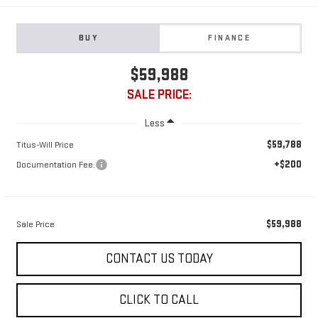
BUY
FINANCE
$59,988
SALE PRICE:
Less
$59,788
Titus-Will Price
+$200
Documentation Fee:
$59,988
Sale Price
CONTACT US TODAY
CLICK TO CALL